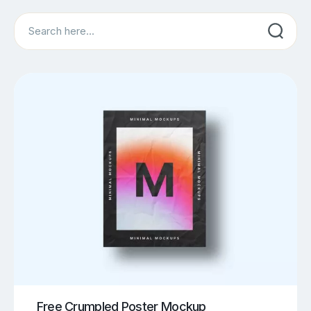
Search
Free Crumpled Poster Mockup