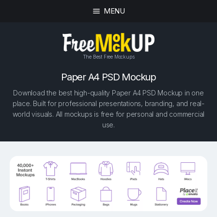
MENU
The Best Free Mockups
Paper A4 PSD Mockup
Download the best high-quality Paper A4 PSD Mockup in one
place. Built for professional presentations, branding, and real-
world visuals. All mockups is free for personal and commercial
use.