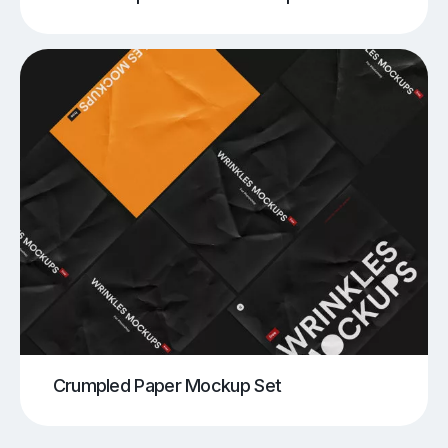
Crumpled Paper Mockup Set