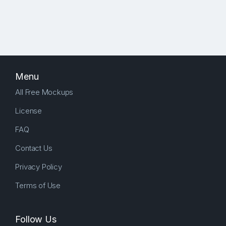
Menu
All Free Mockups
License
FAQ
Contact Us
Privacy Policy
Terms of Use
Follow Us