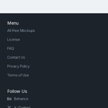
Menu
All Free Mockups
License
FAQ
Contact Us
Privacy Policy
Terms of Use
Follow Us
Behance
X (Twitter)