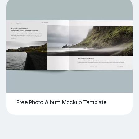
Free Photo Album Mockup Template