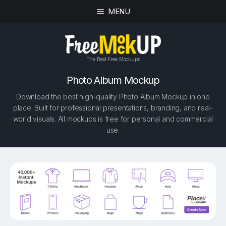
MENU
The Best Free Mockups
Photo Album Mockup
Download the best high-quality Photo Album Mockup in one
place. Built for professional presentations, branding, and real-
world visuals. All mockups is free for personal and commercial
use.