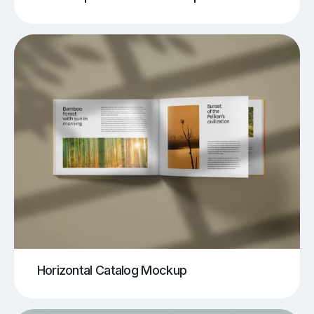
Horizontal Catalog Mockup