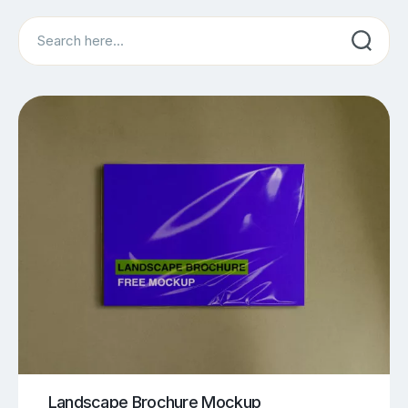
Search
Landscape Brochure Mockup