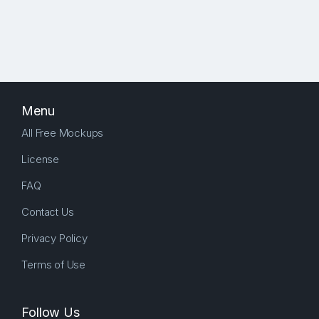
Menu
All Free Mockups
License
FAQ
Contact Us
Privacy Policy
Terms of Use
Follow Us