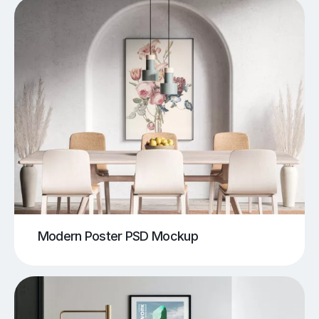
Modern Poster PSD Mockup