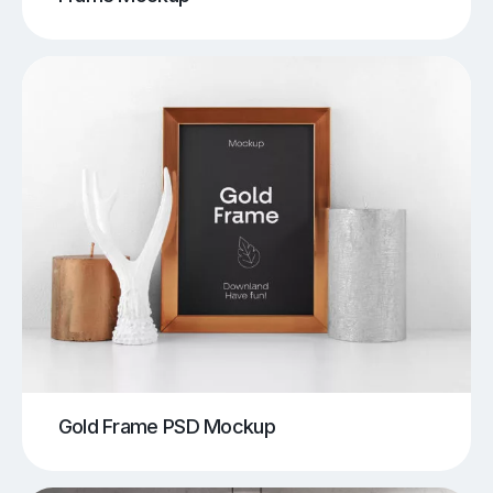
Gold Frame PSD Mockup