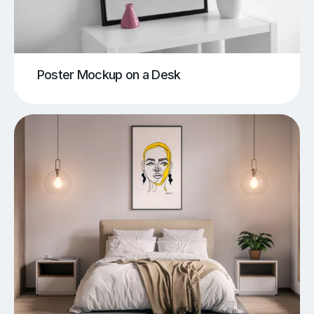
Poster Mockup on a Desk