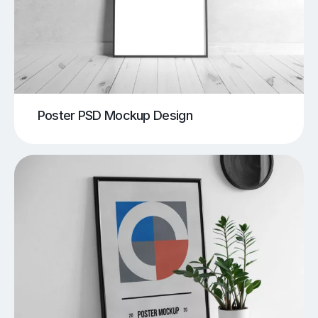
Poster PSD Mockup Design