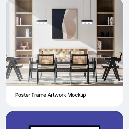
Poster Frame Artwork Mockup