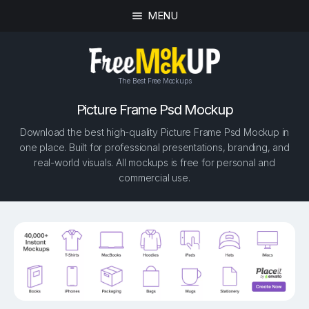
MENU
The Best Free Mockups
Picture Frame Psd Mockup
Download the best high-quality Picture Frame Psd Mockup in
one place. Built for professional presentations, branding, and
real-world visuals. All mockups is free for personal and
commercial use.