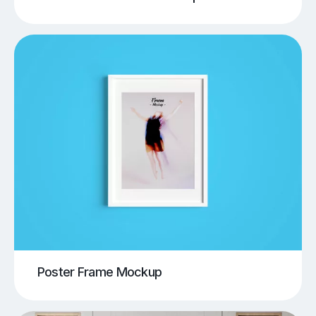
Poster Frame Mockup