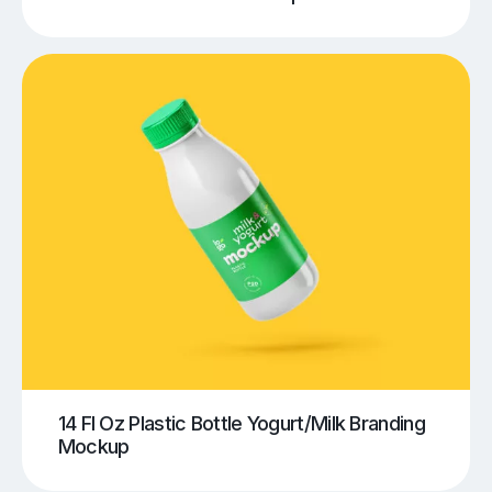
14 Fl Oz Plastic Bottle Yogurt/Milk Branding
Mockup