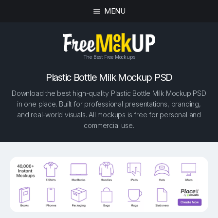
MENU
The Best Free Mockups
Plastic Bottle Milk Mockup PSD
Download the best high-quality Plastic Bottle Milk Mockup PSD
in one place. Built for professional presentations, branding,
and real-world visuals. All mockups is free for personal and
commercial use.