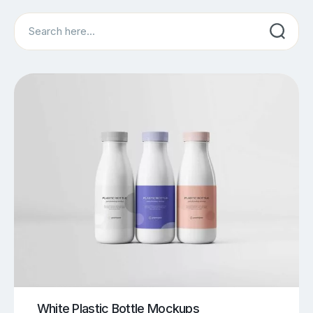
Search
White Plastic Bottle Mockups