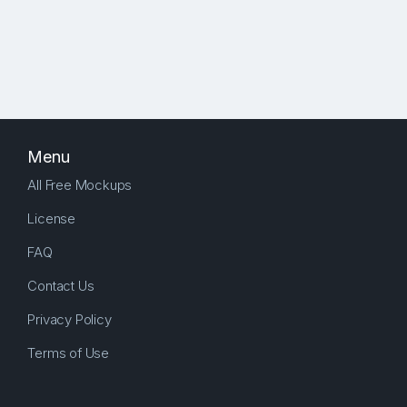
Menu
All Free Mockups
License
FAQ
Contact Us
Privacy Policy
Terms of Use