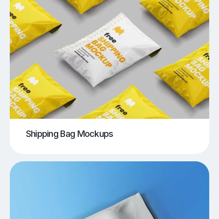
Shipping Bag Mockups