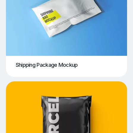
Shipping Package Mockup