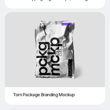
Torn Package Branding Mockup