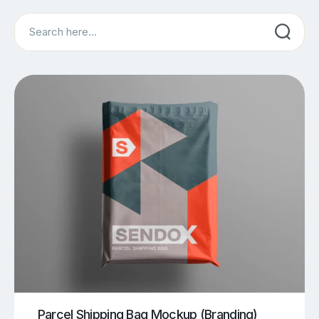
Search
Parcel Shipping Bag Mockup (Branding)