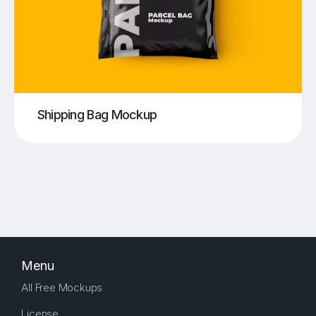
Shipping Bag Mockup
Menu
All Free Mockups
License