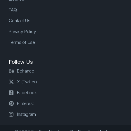
FAQ
Contact Us
Privacy Policy
Terms of Use
Follow Us
Behance
X (Twitter)
Facebook
Pinterest
Instagram