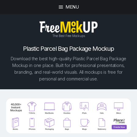
MENU
The Best Free Mockups
Plastic Parcel Bag Package Mockup
Download the best high-quality Plastic Parcel Bag Package
Mockup in one place. Built for professional presentations,
branding, and real-world visuals. All mockups is free for
personal and commercial use.