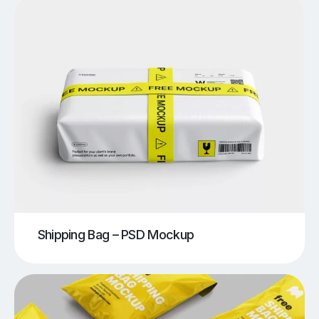
Shipping Bag – PSD Mockup