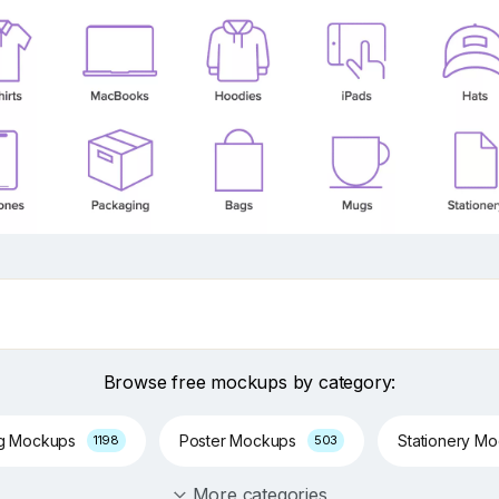
Browse free mockups by category:
ng Mockups
Poster Mockups
Stationery M
1198
503
More categories