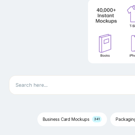
Search
Business Card Mockups
Packagi
341