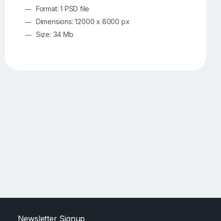
Format: 1 PSD file
Dimensions: 12000 x 8000 px
Size: 34 Mb
Newsletter Signup