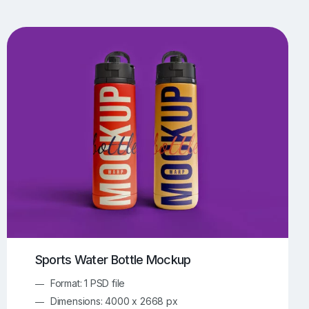
UI/UX Mockups
Apparel Mockups
774
385
Book Mockups
Bottle Mockups
330
279
Flag Mockups
Flyer Mockups
22
123
e Mockups
iMac Mockups
42
103
Magazine Mockups
Merch Mockups
153
397
Print Mockups
Screen Mockups
1268
500
kup.com
Online Mockup Generator
91
100
Sports Water Bottle Mockup
Format: 1 PSD file
Dimensions: 4000 x 2668 px