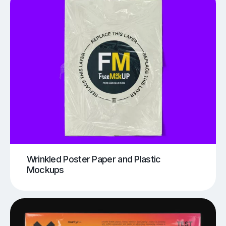
Wrinkled Poster Paper and Plastic
Mockups