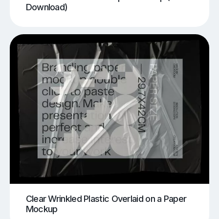
Download)
Clear Wrinkled Plastic Overlaid on a Paper
Mockup