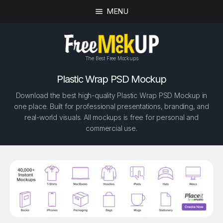
MENU
The Best Free Mockups
Plastic Wrap PSD Mockup
Download the best high-quality Plastic Wrap PSD Mockup in
one place. Built for professional presentations, branding, and
real-world visuals. All mockups is free for personal and
commercial use.