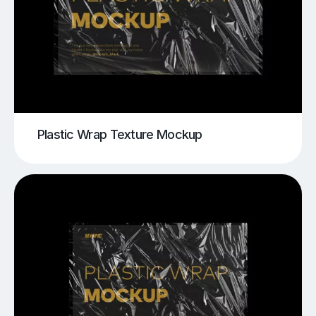
Plastic Wrap Texture Mockup