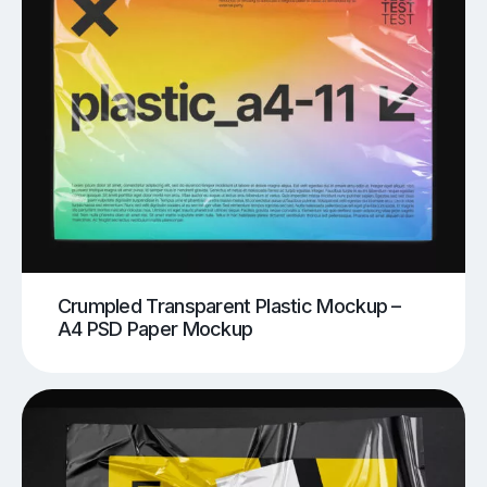
Crumpled Transparent Plastic Mockup –
A4 PSD Paper Mockup