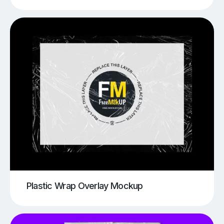
Plastic Wrap Overlay Mockup