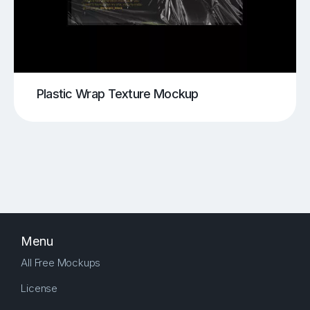
Plastic Wrap Texture Mockup
Menu
All Free Mockups
License