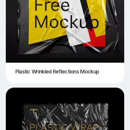
Plastic Wrinkled Reflections Mockup