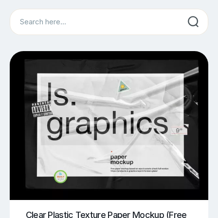
Search
Clear Plastic Texture Paper Mockup (Free