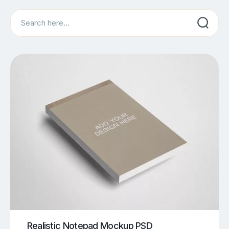
Search
Realistic Notepad Mockup PSD