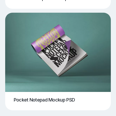
Pocket Notepad Mockup PSD