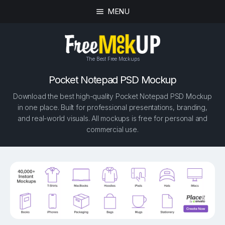
MENU
The Best Free Mockups
Pocket Notepad PSD Mockup
Download the best high-quality Pocket Notepad PSD Mockup
in one place. Built for professional presentations, branding,
and real-world visuals. All mockups is free for personal and
commercial use.