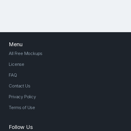
Menu
All Free Mockups
License
FAQ
Contact Us
Privacy Policy
Terms of Use
Follow Us