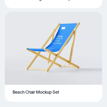
Beach Chair Mockup Set