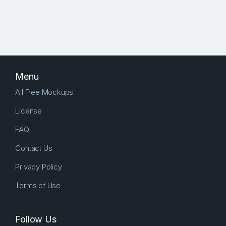
Menu
All Free Mockups
License
FAQ
Contact Us
Privacy Policy
Terms of Use
Follow Us