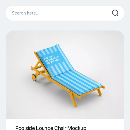
Search
Poolside Lounge Chair Mockup