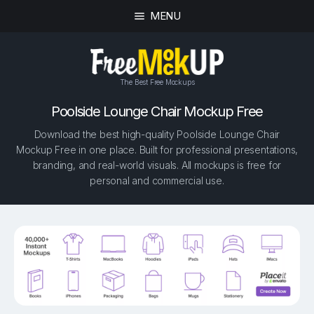
MENU
The Best Free Mockups
Poolside Lounge Chair Mockup Free
Download the best high-quality Poolside Lounge Chair
Mockup Free in one place. Built for professional presentations,
branding, and real-world visuals. All mockups is free for
personal and commercial use.