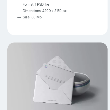
Format: 1 PSD file
Dimensions: 4200 x 3150 px
Size: 60 Mb