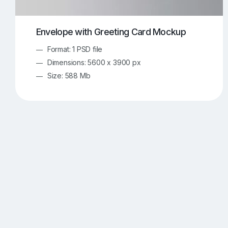
Envelope with Greeting Card Mockup
Format: 1 PSD file
Dimensions: 5600 x 3900 px
Size: 588 Mb