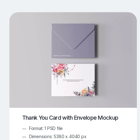
T-Shirt Mockups
iPhone Mockups
219
500
Apple Watch Mockups
Artwork Mockups
42
Box Mockups
Brochure Mockups
344
2
Food/Beverages Mockups
Fra
534
Invitation Card Mockups
Laptop Mockups
138
Notebook Mockups
Outdoor Ad Mockups
107
Sign Mockups
Smartphone Mockups
152
3
Thank You Card with Envelope Mockup
Format: 1 PSD file
Dimensions: 5380 x 4040 px