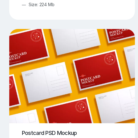
Size: 224 Mb
Postcard PSD Mockup