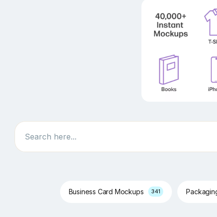
Search
Business Card Mockups
Packagi
341