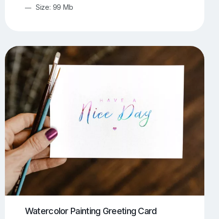
Size: 99 Mb
Watercolor Painting Greeting Card