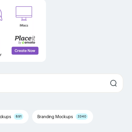
ockups
Branding Mockups
891
3340