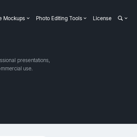
ee Mockups
Photo Editing Tools
License
ssional presentations,
ommercial use.