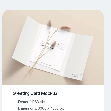
UI/UX Mockups
Apparel Mockups
774
386
Book Mockups
Bottle Mockups
330
279
Flag Mockups
Flyer Mockups
22
123
e Mockups
iMac Mockups
43
103
Magazine Mockups
Merch Mockups
153
397
Print Mockups
Screen Mockups
1269
503
kup.com
Online Mockup Generator
91
100
Greeting Card Mockup
Format: 1 PSD file
Dimensions: 6000 x 4500 px