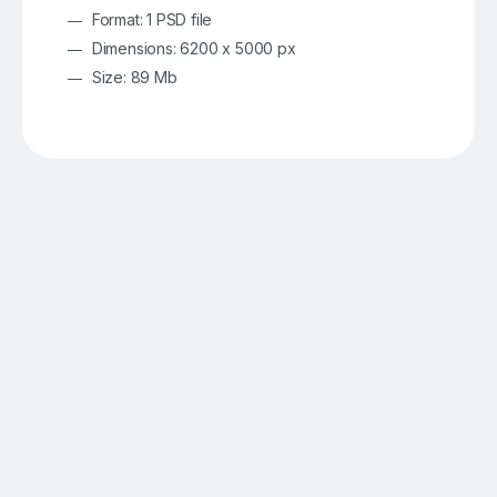
Format: 1 PSD file
Dimensions: 6200 x 5000 px
Size: 89 Mb