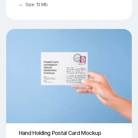
Size: 13 Mb
Hand Holding Postal Card Mockup