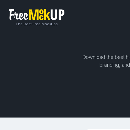
The Best Free Mockups
Download the best hig
branding, and