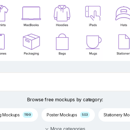
Browse free mockups by category:
ng Mockups
Poster Mockups
Stationery M
1199
503
More categories