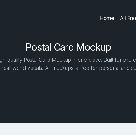
Home
All Fr
Postal Card Mockup
h-quality Postal Card Mockup in one place. Built for profe
 real-world visuals. All mockups is free for personal and c