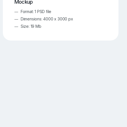
Mockup
Format: 1 PSD file
Dimensions: 4000 x 3000 px
Size: 19 Mb