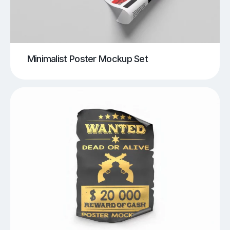
Minimalist Poster Mockup Set