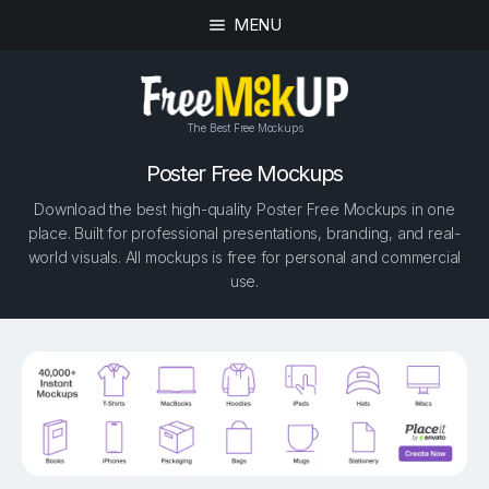
MENU
The Best Free Mockups
Poster Free Mockups
Download the best high-quality Poster Free Mockups in one
place. Built for professional presentations, branding, and real-
world visuals. All mockups is free for personal and commercial
use.