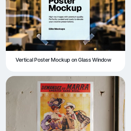
Vertical Poster Mockup on Glass Window