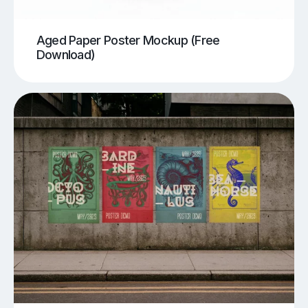
Aged Paper Poster Mockup (Free
Download)