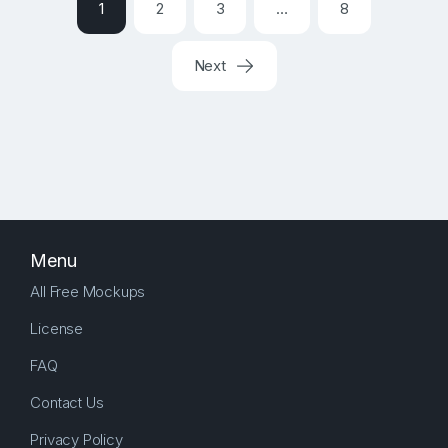
1
2
3
…
8
Next
Menu
All Free Mockups
License
FAQ
Contact Us
Privacy Policy