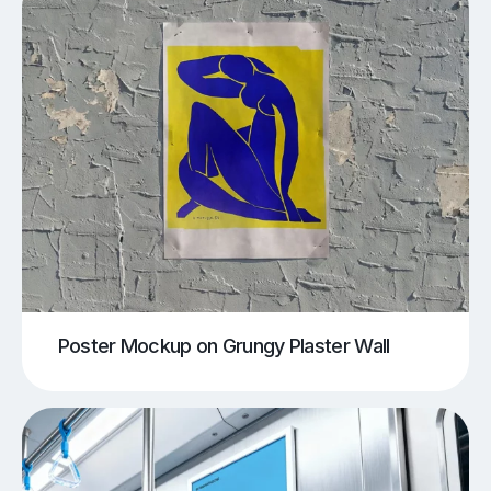
Poster Mockup on Grungy Plaster Wall