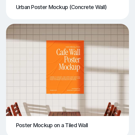
Urban Poster Mockup (Concrete Wall)
Poster Mockup on a Tiled Wall