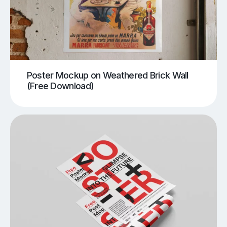
Poster Mockup on Weathered Brick Wall
(Free Download)