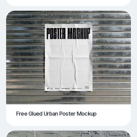
Free Glued Urban Poster Mockup