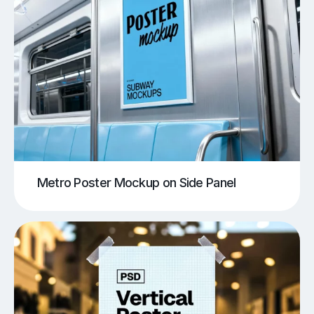
Metro Poster Mockup on Side Panel