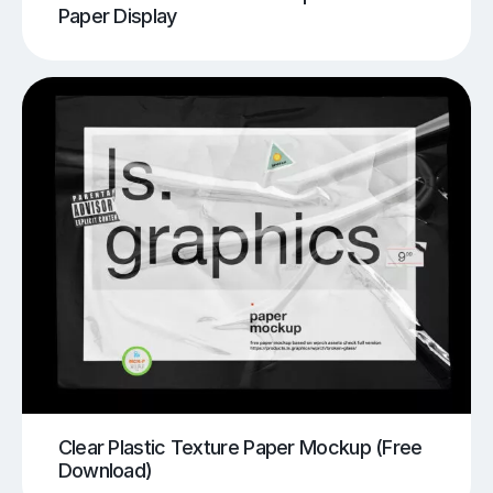
Paper Display
Clear Plastic Texture Paper Mockup (Free
Download)