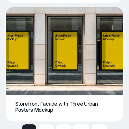
Storefront Facade with Three Urban
Posters Mockup