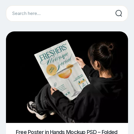
Search
Free Poster in Hands Mockup PSD – Folded