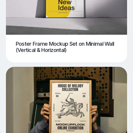
Poster Frame Mockup Set on Minimal Wall
(Vertical & Horizontal)