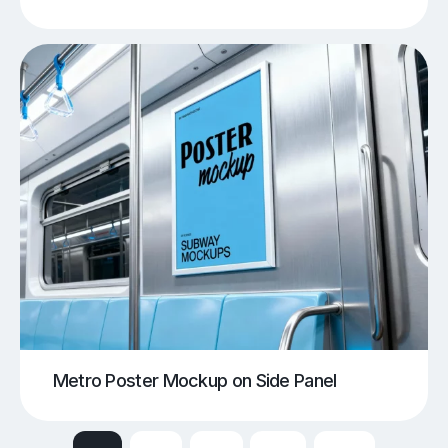
Metro Poster Mockup on Side Panel