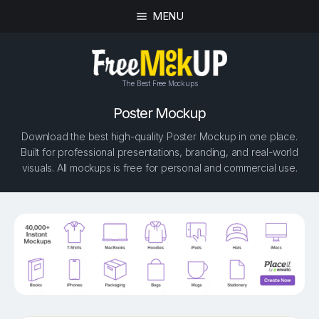
MENU
The Best Free Mockups
Poster Mockup
Download the best high-quality Poster Mockup in one place.
Built for professional presentations, branding, and real-world
visuals. All mockups is free for personal and commercial use.