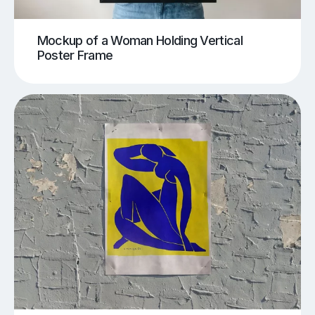
Mockup of a Woman Holding Vertical
Poster Frame