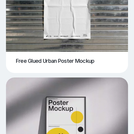
Free Glued Urban Poster Mockup