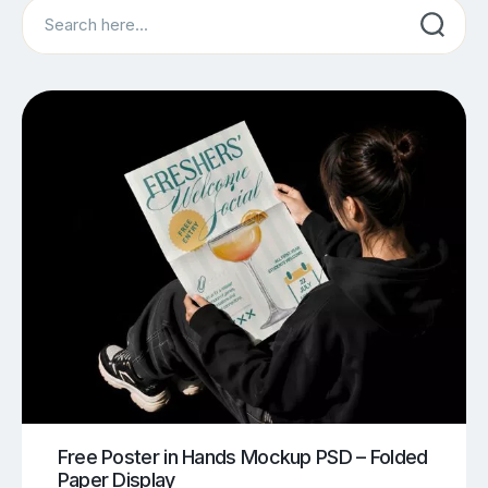
Search
Free Poster in Hands Mockup PSD – Folded
Paper Display