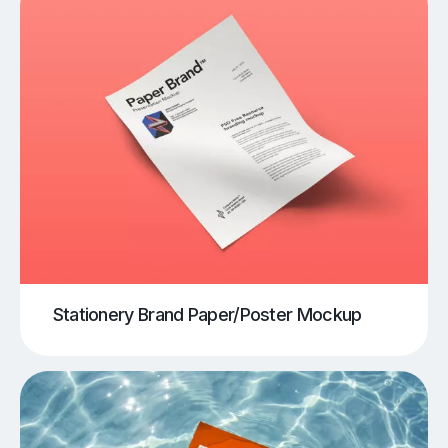
Stationery Brand Paper/Poster Mockup