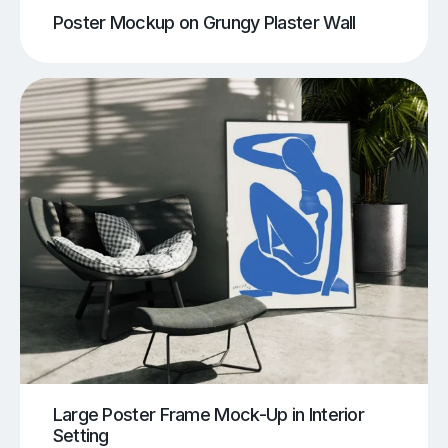
Poster Mockup on Grungy Plaster Wall
Large Poster Frame Mock-Up in Interior
Setting