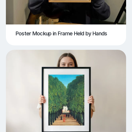
Poster Mockup in Frame Held by Hands