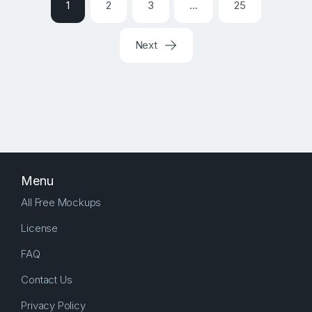
1
2
3
…
25
Next
Menu
All Free Mockups
License
FAQ
Contact Us
Privacy Policy