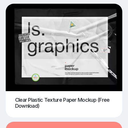
Clear Plastic Texture Paper Mockup (Free
Download)