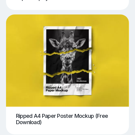
Ripped A4 Paper Poster Mockup (Free
Download)