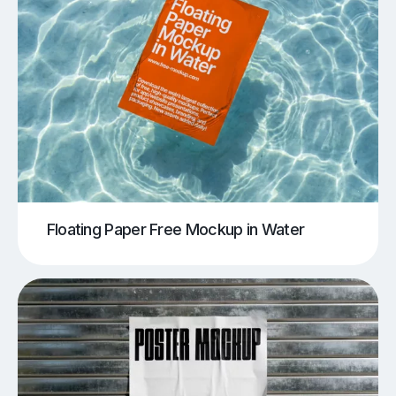
Floating Paper Free Mockup in Water