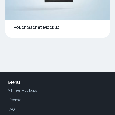
Pouch Sachet Mockup
Menu
All Free Mockups
License
FAQ