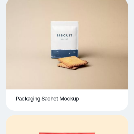
Packaging Sachet Mockup