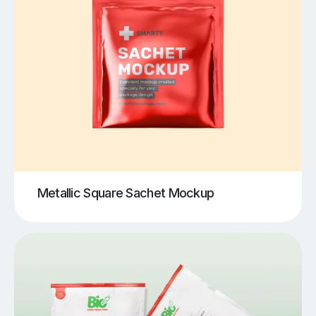
Metallic Square Sachet Mockup