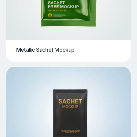
Metallic Sachet Mockup