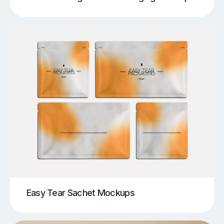
Easy Tear Sachet Mockups