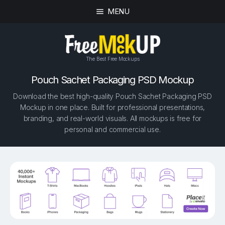
MENU
The Best Free Mockups
Pouch Sachet Packaging PSD Mockup
Download the best high-quality Pouch Sachet Packaging PSD
Mockup in one place. Built for professional presentations,
branding, and real-world visuals. All mockups is free for
personal and commercial use.