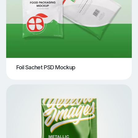
Foil Sachet PSD Mockup