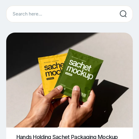
Search
Hands Holding Sachet Packaging Mockup