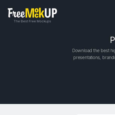
The Best Free Mockups
P
Download the best hig
presentations, brandi