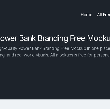
Home
All Fr
ower Bank Branding Free Mock
h-quality Power Bank Branding Free Mockup in one place. 
ng, and real-world visuals. All mockups is free for person