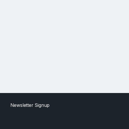
Newsletter Signup