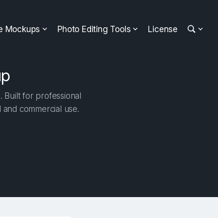
ee Mockups
Photo Editing Tools
License
up
Built for professional
al and commercial use.