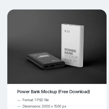
T-Shirt Mockups
iPhone Mockups
219
500
Apple Watch Mockups
Artwork Mockups
42
Box Mockups
Brochure Mockups
344
2
Food/Beverages Mockups
Fra
534
Invitation Card Mockups
Laptop Mockups
138
Notebook Mockups
Outdoor Ad Mockups
107
Sign Mockups
Smartphone Mockups
152
3
Power Bank Mockup (Free Download)
Format: 1 PSD file
Dimensions: 2000 x 1500 px