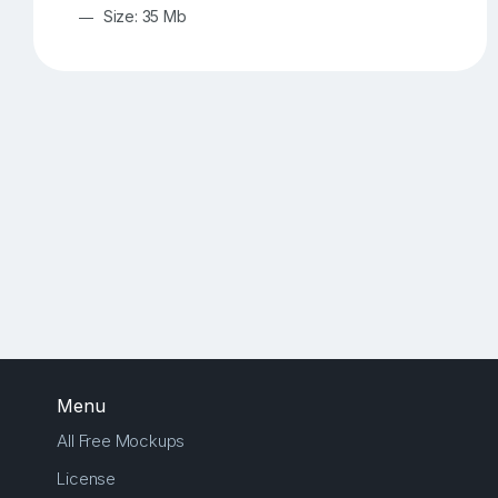
Size: 35 Mb
Menu
All Free Mockups
License