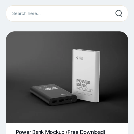
Search
Power Bank Mockup (Free Download)