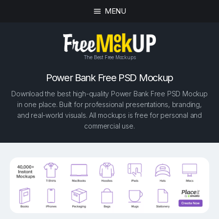
MENU
The Best Free Mockups
Power Bank Free PSD Mockup
Download the best high-quality Power Bank Free PSD Mockup
in one place. Built for professional presentations, branding,
and real-world visuals. All mockups is free for personal and
commercial use.