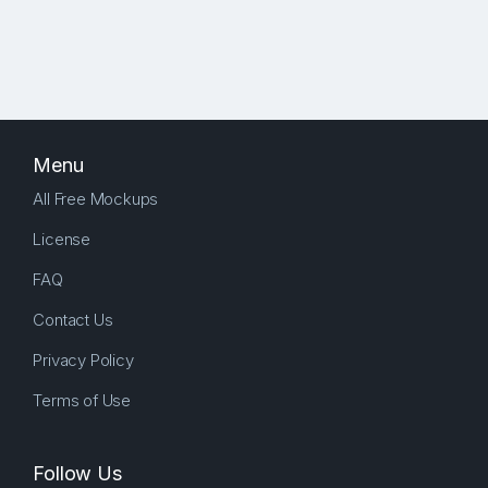
Menu
All Free Mockups
License
FAQ
Contact Us
Privacy Policy
Terms of Use
Follow Us