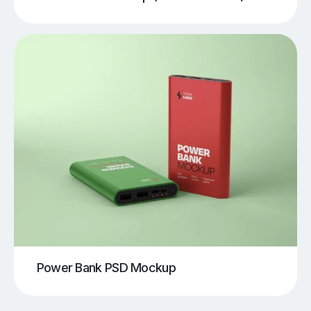
Power Bank PSD Mockup