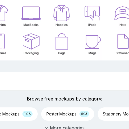
Browse free mockups by category:
ng Mockups
Poster Mockups
Stationery M
1198
503
More categories