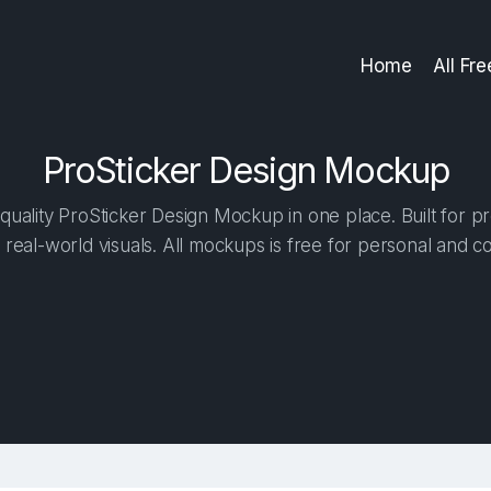
Home
All Fr
ProSticker Design Mockup
uality ProSticker Design Mockup in one place. Built for pr
 real-world visuals. All mockups is free for personal and c