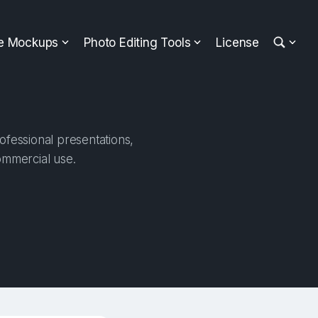
ee Mockups
Photo Editing Tools
License
ofessional presentations,
ommercial use.