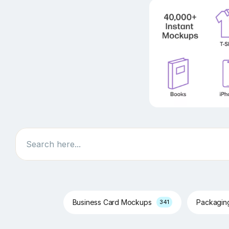
Search
Business Card Mockups
Packagi
341