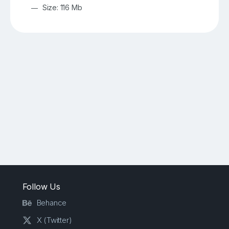
Size: 116 Mb
Follow Us
Behance
X (Twitter)