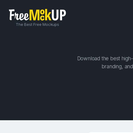
The Best Free Mockups
Download the best high-q
branding, and