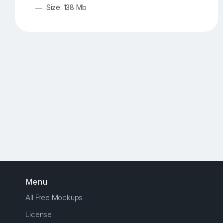
Size: 138 Mb
Menu
All Free Mockups
License