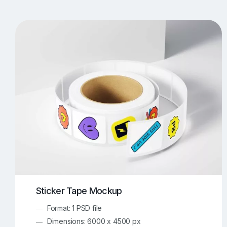
T-Shirt Mockups
iPhone Mockups
219
500
Apple Watch Mockups
Artwork Mockups
42
Box Mockups
Brochure Mockups
344
2
Food/Beverages Mockups
Fra
534
Invitation Card Mockups
Laptop Mockups
138
Notebook Mockups
Outdoor Ad Mockups
107
Sign Mockups
Smartphone Mockups
152
3
Sticker Tape Mockup
Format: 1 PSD file
Dimensions: 6000 x 4500 px