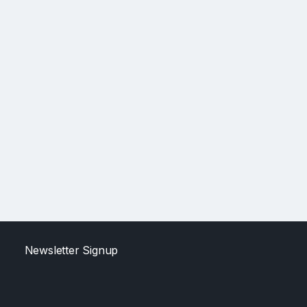
Newsletter Signup