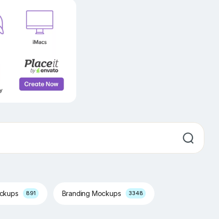
ockups
Branding Mockups
891
3348