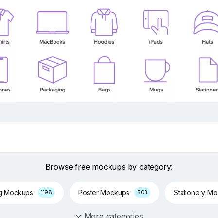
Browse free mockups by category:
ng Mockups
Poster Mockups
Stationery M
1198
503
More categories