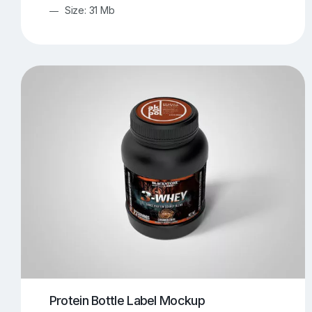
Size: 31 Mb
Protein Bottle Label Mockup