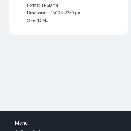
Format: 1 PSD file
Dimensions: 2500 x 2250 px
Size: 10 Mb
Menu