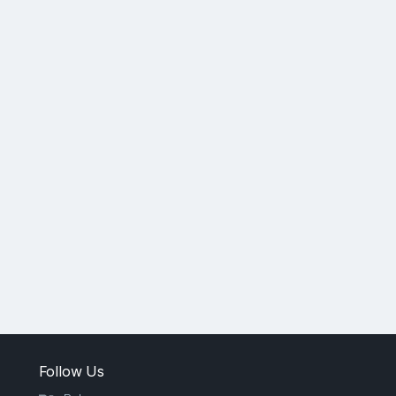
Follow Us