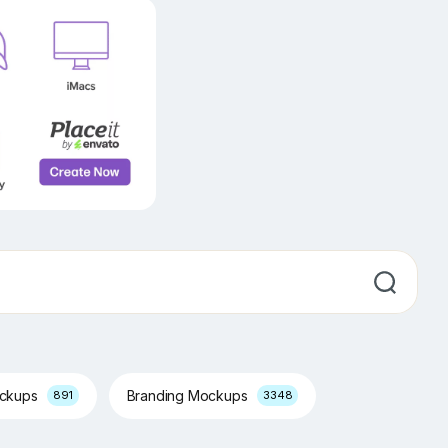
ockups
Branding Mockups
891
3348