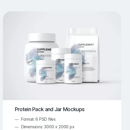
UI/UX Mockups
Apparel Mockups
773
385
Book Mockups
Bottle Mockups
330
279
Flag Mockups
Flyer Mockups
22
123
e Mockups
iMac Mockups
42
103
Magazine Mockups
Merch Mockups
153
397
Print Mockups
Screen Mockups
1268
499
kup.com
Online Mockup Generator
91
100
Protein Pack and Jar Mockups
Format: 6 PSD files
Dimensions: 3000 x 2000 px