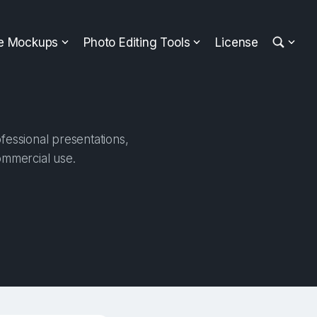
ee Mockups
Photo Editing Tools
License
fessional presentations,
ommercial use.