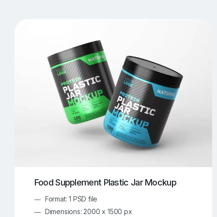
T-Shirt Mockups
iPhone Mockups
219
500
Apple Watch Mockups
Artwork Mockups
42
Box Mockups
Brochure Mockups
344
2
Food/Beverages Mockups
Fra
534
Invitation Card Mockups
Laptop Mockups
138
Notebook Mockups
Outdoor Ad Mockups
107
Sign Mockups
Smartphone Mockups
152
3
Food Supplement Plastic Jar Mockup
Format: 1 PSD file
Dimensions: 2000 x 1500 px