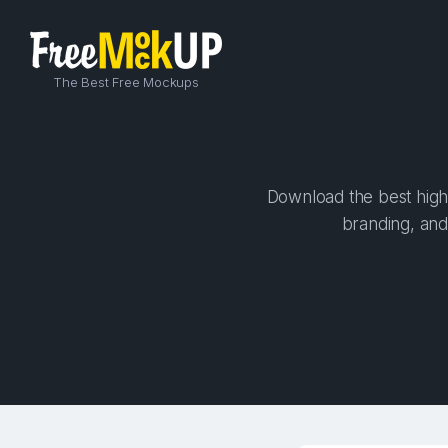
The Best Free Mockups
Download the best high-
branding, and