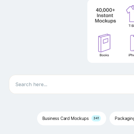
Search
Business Card Mockups
Packagi
341