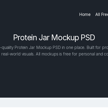
Home
All Fr
Protein Jar Mockup PSD
quality Protein Jar Mockup PSD in one place. Built for pro
 real-world visuals. All mockups is free for personal and c