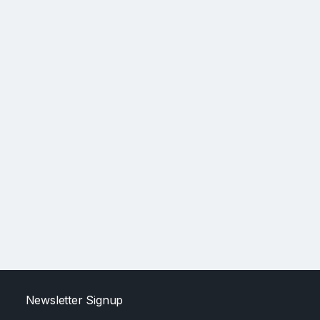
Newsletter Signup