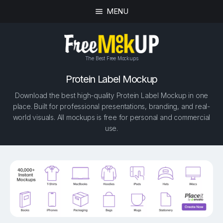
MENU
The Best Free Mockups
Protein Label Mockup
Download the best high-quality Protein Label Mockup in one
place. Built for professional presentations, branding, and real-
world visuals. All mockups is free for personal and commercial
use.