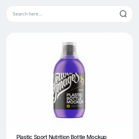
Search
Plastic Sport Nutrition Bottle Mockup