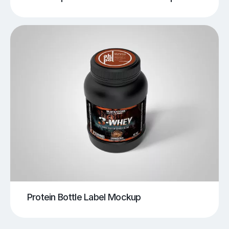
Protein Bottle Label Mockup