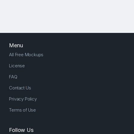
Menu
All Free Mockups
License
FAQ
Contact Us
Privacy Policy
Terms of Use
Follow Us