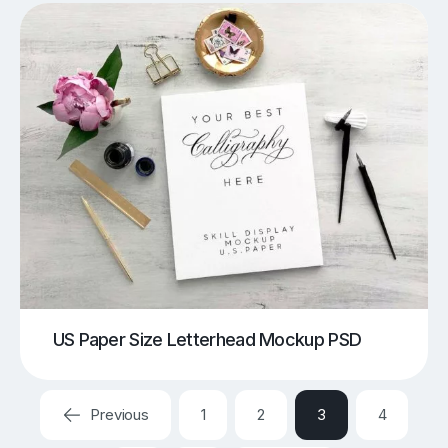
US Paper Size Letterhead Mockup PSD
Previous
1
2
3
4