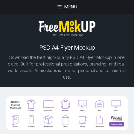
MENU
The Best Free Mockups
PSD A4 Flyer Mockup
Download the best high-quality PSD A4 Flyer Mockup in one
place. Built for professional presentations, branding, and real-
world visuals. All mockups is free for personal and commercial
use.