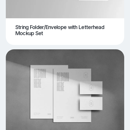
String Folder/Envelope with Letterhead
Mockup Set