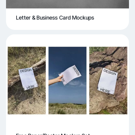
Letter & Business Card Mockups