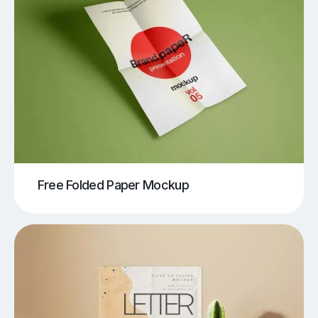
Free Folded Paper Mockup