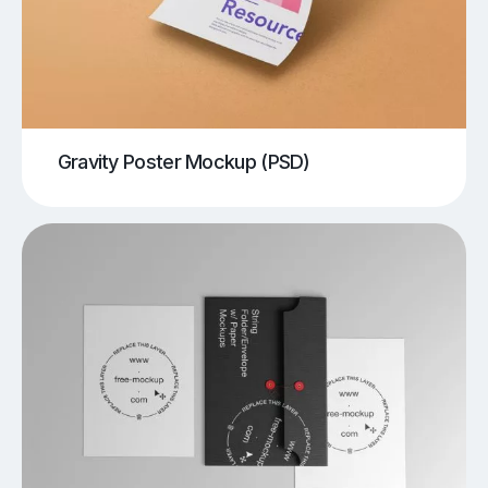
Gravity Poster Mockup (PSD)