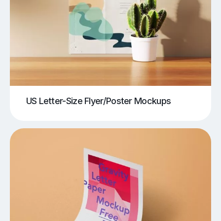
US Letter-Size Flyer/Poster Mockups