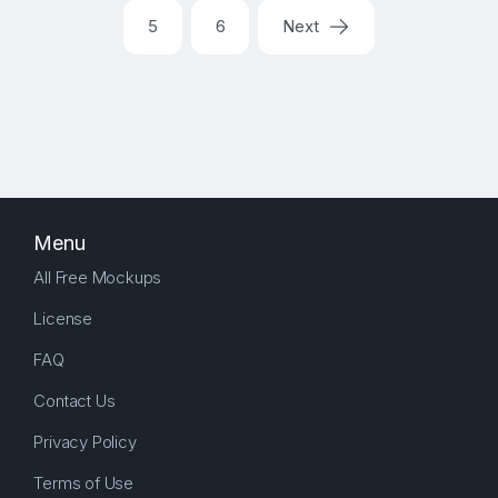
5
6
Next
Menu
All Free Mockups
License
FAQ
Contact Us
Privacy Policy
Terms of Use