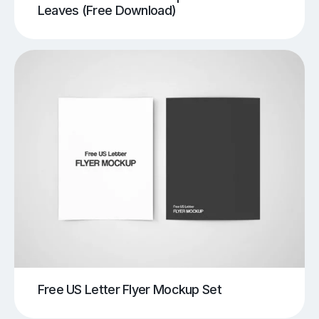
Leaves (Free Download)
Free US Letter Flyer Mockup Set