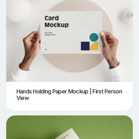
Hands Holding Paper Mockup | First Person
View