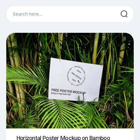
Search
Horizontal Poster Mockup on Bamboo