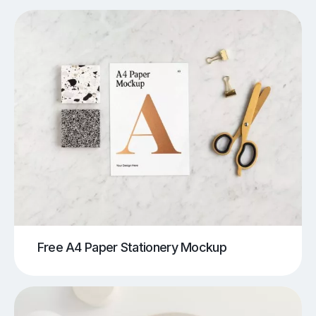
Free A4 Paper Stationery Mockup