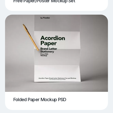
Free Paper/Poster Mockup Set
Folded Paper Mockup PSD