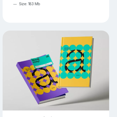
Size: 183 Mb