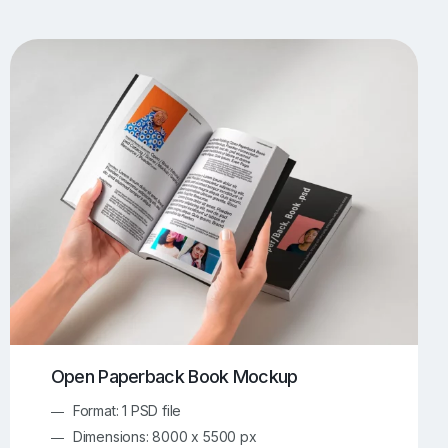
UI/UX Mockups
Apparel Mockups
773
385
Book Mockups
Bottle Mockups
330
279
Flag Mockups
Flyer Mockups
22
123
e Mockups
iMac Mockups
42
103
Magazine Mockups
Merch Mockups
153
396
Print Mockups
Screen Mockups
1268
499
kup.com
Online Mockup Generator
91
100
Open Paperback Book Mockup
Format: 1 PSD file
Dimensions: 8000 x 5500 px