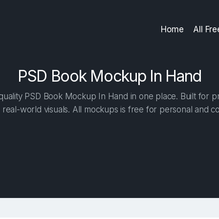
Home
All Fr
PSD Book Mockup In Hand
uality PSD Book Mockup In Hand in one place. Built for pr
 real-world visuals. All mockups is free for personal and c