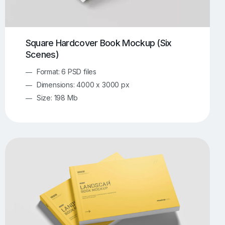
Square Hardcover Book Mockup (Six
Scenes)
Format: 6 PSD files
Dimensions: 4000 x 3000 px
Size: 198 Mb