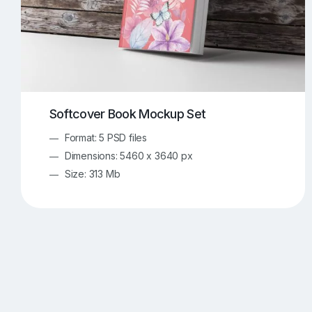
Softcover Book Mockup Set
Format: 5 PSD files
Dimensions: 5460 x 3640 px
Size: 313 Mb