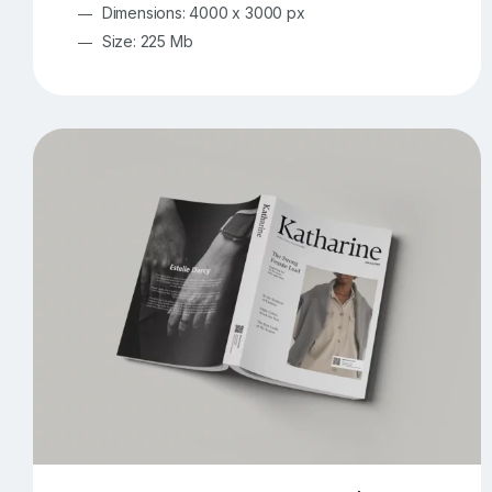
Dimensions: 4000 x 3000 px
Size: 225 Mb