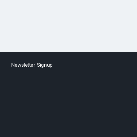
Newsletter Signup