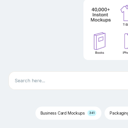
Search
Business Card Mockups
Packagi
341