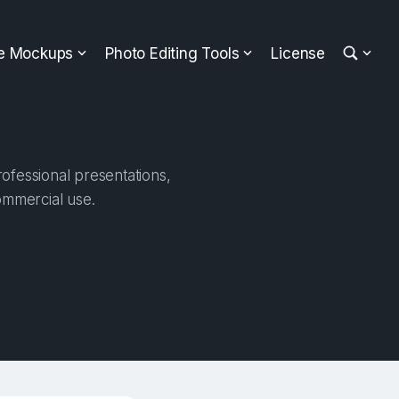
ee Mockups
Photo Editing Tools
License
ofessional presentations,
ommercial use.