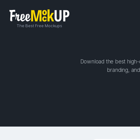
The Best Free Mockups
Download the best high-q
branding, and