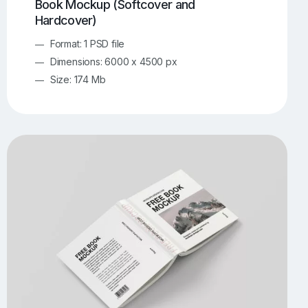
Book Mockup (Softcover and
Hardcover)
Format: 1 PSD file
Dimensions: 6000 x 4500 px
Size: 174 Mb