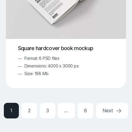
Square hardcover book mockup
Format: 6 PSD files
Dimensions: 4000 x 3000 px
Size: 198 Mb
1
2
3
…
6
Next