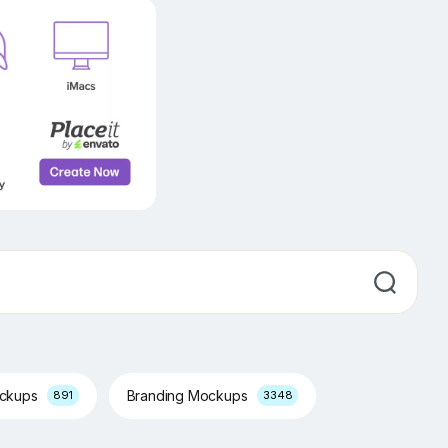
ockups
Branding Mockups
891
3348