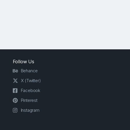
Follow Us
Behance
X (Twitter)
Facebook
Pinterest
Instagram