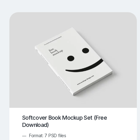
T-Shirt Mockups
iPhone Mockups
219
500
Apple Watch Mockups
Artwork Mockups
42
Box Mockups
Brochure Mockups
343
2
Food/Beverages Mockups
Fra
534
Invitation Card Mockups
Laptop Mockups
138
Notebook Mockups
Outdoor Ad Mockups
107
Sign Mockups
Smartphone Mockups
152
3
Softcover Book Mockup Set (Free
Download)
Format: 7 PSD files