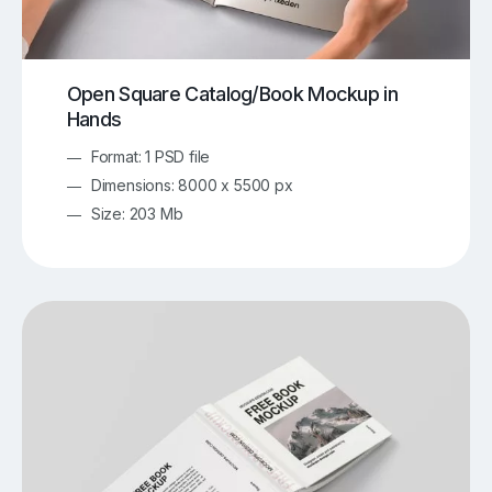
Open Square Catalog/Book Mockup in
Hands
Format: 1 PSD file
Dimensions: 8000 x 5500 px
Size: 203 Mb