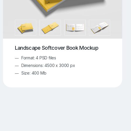
Landscape Softcover Book Mockup
Format: 4 PSD files
Dimensions: 4500 x 3000 px
Size: 400 Mb