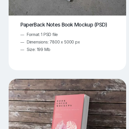
PaperBack Notes Book Mockup (PSD)
Format: 1 PSD file
Dimensions: 7800 x 5000 px
Size: 199 Mb