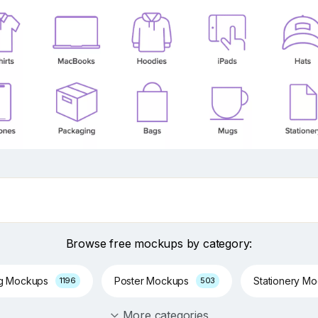
Browse free mockups by category:
ng Mockups
Poster Mockups
Stationery M
1196
503
More categories