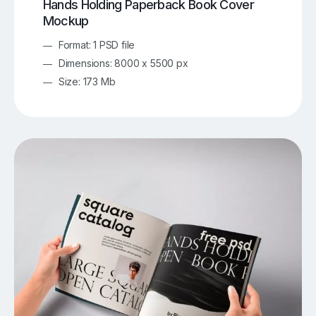
Hands Holding Paperback Book Cover
Mockup
Format: 1 PSD file
Dimensions: 8000 x 5500 px
Size: 173 Mb