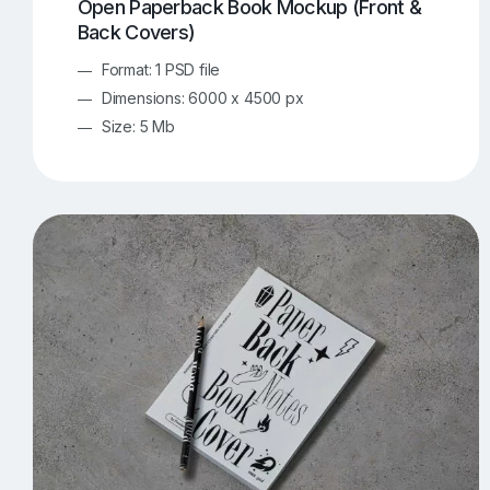
Open Paperback Book Mockup (Front &
Back Covers)
Format: 1 PSD file
Dimensions: 6000 x 4500 px
Size: 5 Mb