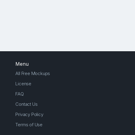
Menu
All Free Mockups
License
FAQ
Contact Us
Privacy Policy
Terms of Use