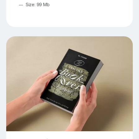
Size: 99 Mb