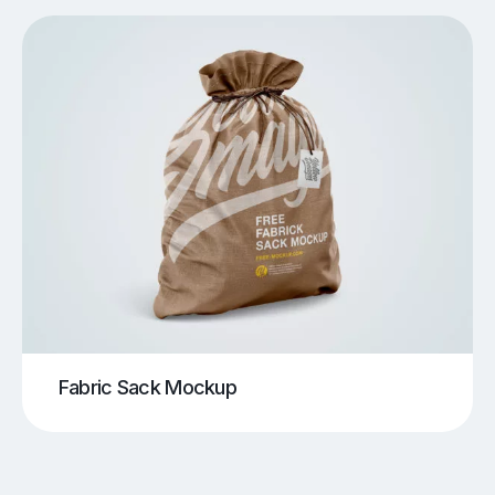
Fabric Sack Mockup