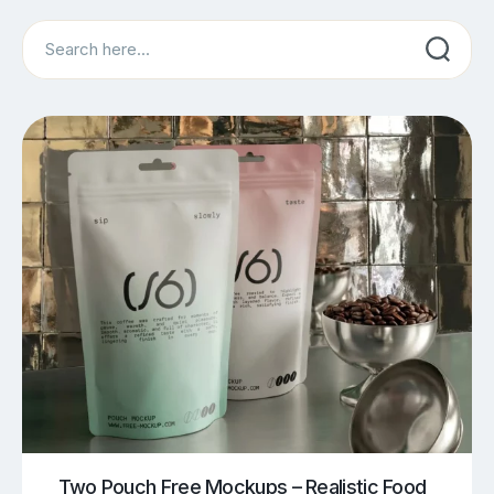
Search
Two Pouch Free Mockups – Realistic Food