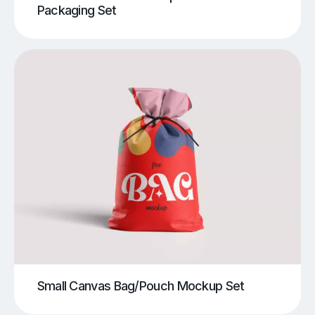
Packaging Set
Small Canvas Bag/Pouch Mockup Set