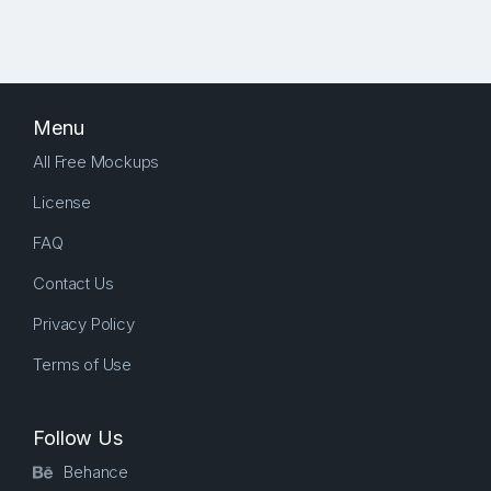
Menu
All Free Mockups
License
FAQ
Contact Us
Privacy Policy
Terms of Use
Follow Us
Behance