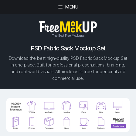
MENU
The Best Free Mockups
PSD Fabric Sack Mockup Set
Download the best high-quality PSD Fabric Sack Mockup Set
in one place. Built for professional presentations, branding,
and real-world visuals. All mockups is free for personal and
commercial use.