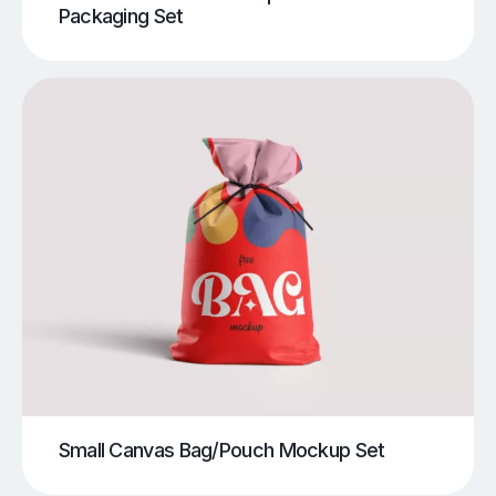
Packaging Set
Small Canvas Bag/Pouch Mockup Set