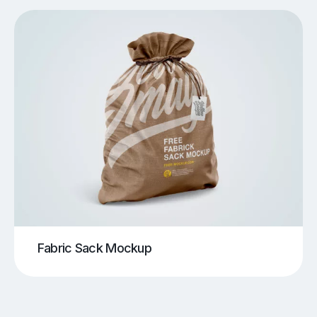
Fabric Sack Mockup