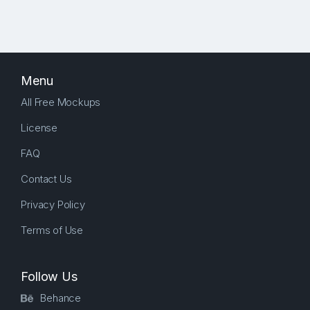
Menu
All Free Mockups
License
FAQ
Contact Us
Privacy Policy
Terms of Use
Follow Us
Behance