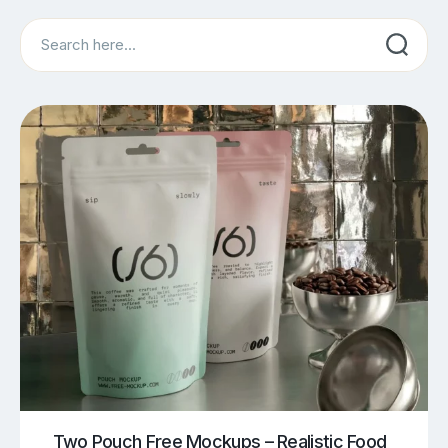
Search
Two Pouch Free Mockups – Realistic Food