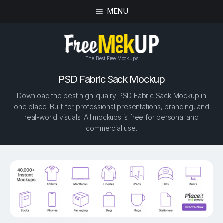
MENU
The Best Free Mockups
PSD Fabric Sack Mockup
Download the best high-quality PSD Fabric Sack Mockup in
one place. Built for professional presentations, branding, and
real-world visuals. All mockups is free for personal and
commercial use.