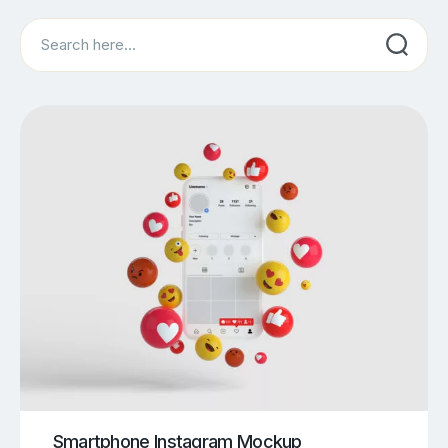
Search
Smartphone Instagram Mockup