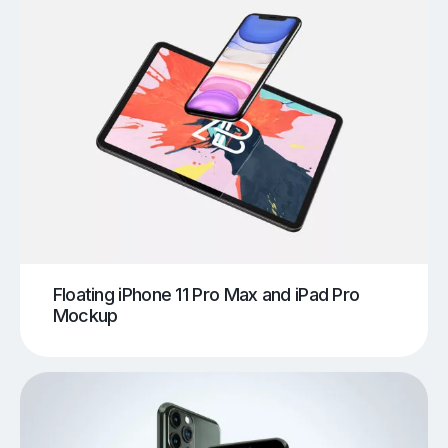
Floating iPhone 11 Pro Max and iPad Pro
Mockup