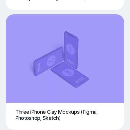
Three iPhone Clay Mockups (Figma,
Photoshop, Sketch)