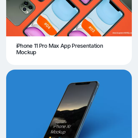
iPhone 11 Pro Max App Presentation
Mockup