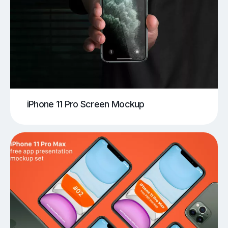
iPhone 11 Pro Screen Mockup