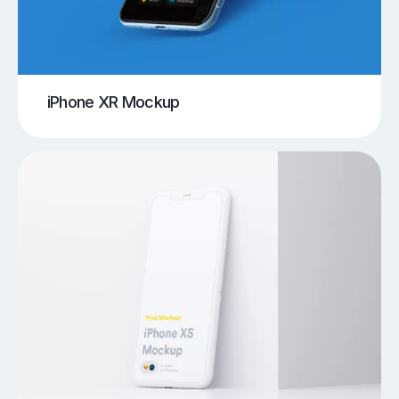
iPhone XR Mockup