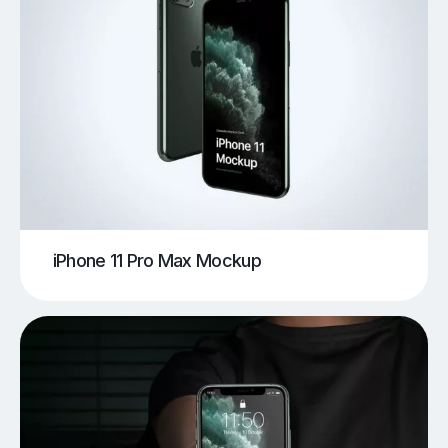
iPhone 11 Pro Max Mockup