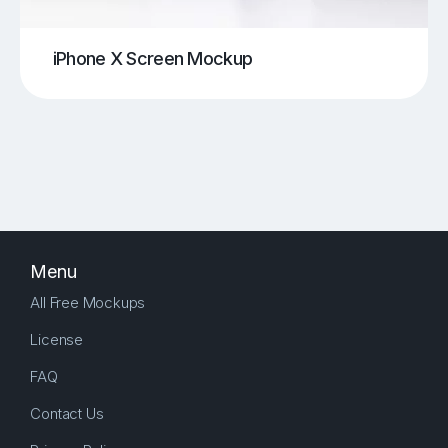
iPhone X Screen Mockup
Menu
All Free Mockups
License
FAQ
Contact Us