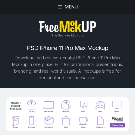
MENU
The Best Free Mockups
PSD IPhone 11 Pro Max Mockup
Download the best high-quality PSD IPhone 11 Pro Max
Mockup in one place. Built for professional presentations,
branding, and real-world visuals. All mockups is free for
personal and commercial use.