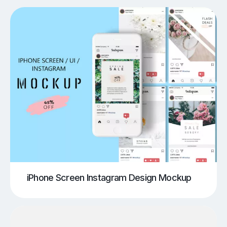
iPhone Screen Instagram Design Mockup