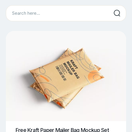
Search
Free Kraft Paper Mailer Bag Mockup Set