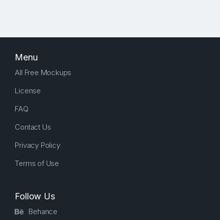
Menu
All Free Mockups
License
FAQ
Contact Us
Privacy Policy
Terms of Use
Follow Us
Behance