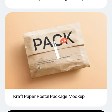
Kraft Paper Postal Package Mockup