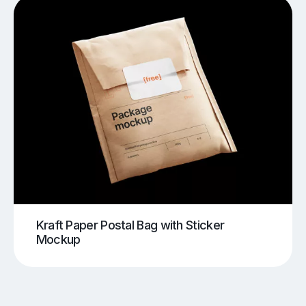
Kraft Paper Postal Bag with Sticker
Mockup