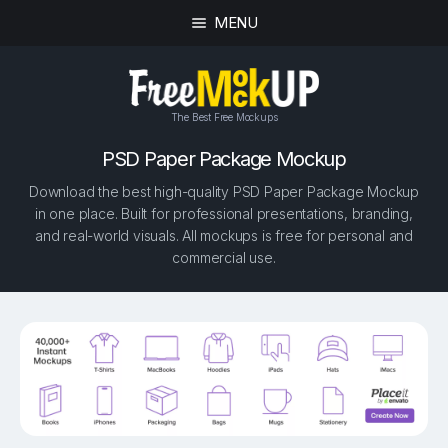
MENU
The Best Free Mockups
PSD Paper Package Mockup
Download the best high-quality PSD Paper Package Mockup
in one place. Built for professional presentations, branding,
and real-world visuals. All mockups is free for personal and
commercial use.