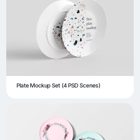
Plate Mockup Set (4 PSD Scenes)