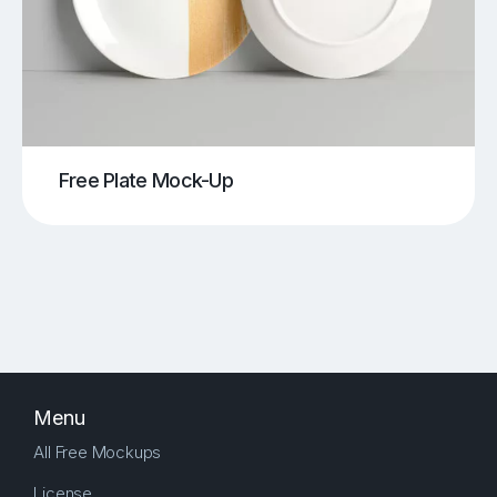
Free Plate Mock-Up
Menu
All Free Mockups
License