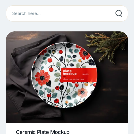
Search
Ceramic Plate Mockup