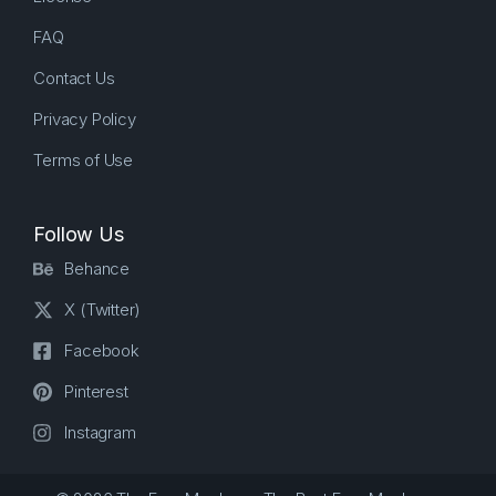
FAQ
Contact Us
Privacy Policy
Terms of Use
Follow Us
Behance
X (Twitter)
Facebook
Pinterest
Instagram