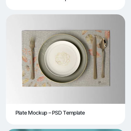
Plate Mockup – PSD Template