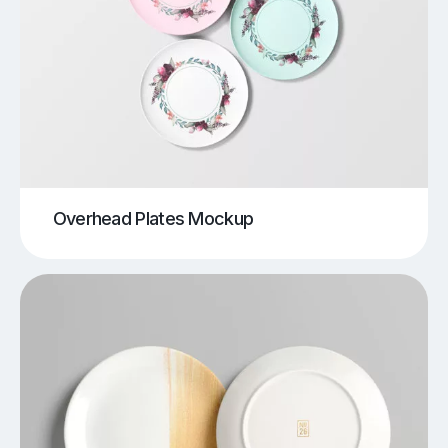
Overhead Plates Mockup