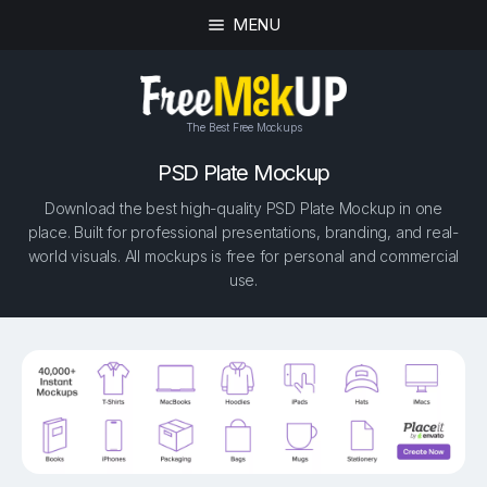
MENU
The Best Free Mockups
PSD Plate Mockup
Download the best high-quality PSD Plate Mockup in one
place. Built for professional presentations, branding, and real-
world visuals. All mockups is free for personal and commercial
use.