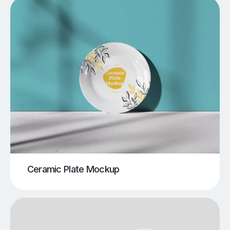
Ceramic Plate Mockup