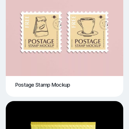
Postage Stamp Mockup