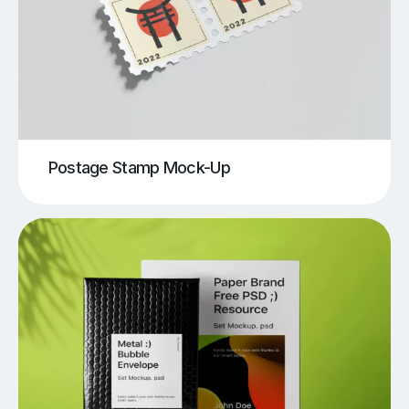
Postage Stamp Mock-Up