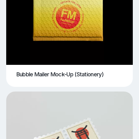
Bubble Mailer Mock-Up (Stationery)