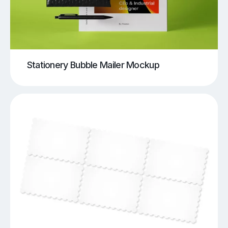
Stationery Bubble Mailer Mockup