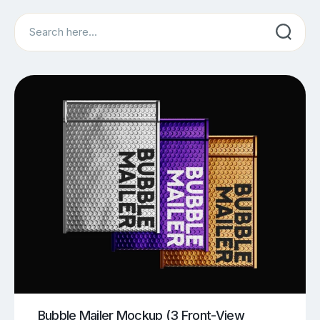
Search
Bubble Mailer Mockup (3 Front-View