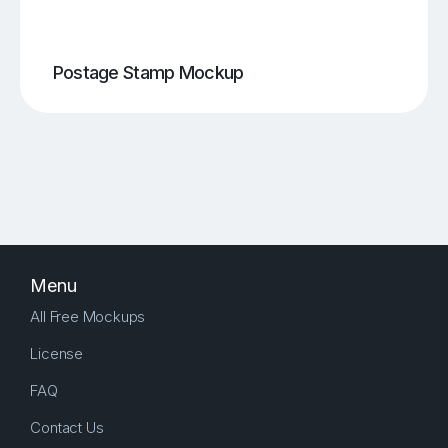
Postage Stamp Mockup
Menu
All Free Mockups
License
FAQ
Contact Us