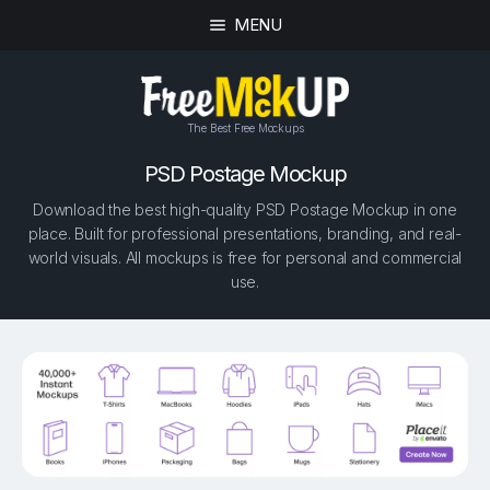
MENU
The Best Free Mockups
PSD Postage Mockup
Download the best high-quality PSD Postage Mockup in one
place. Built for professional presentations, branding, and real-
world visuals. All mockups is free for personal and commercial
use.