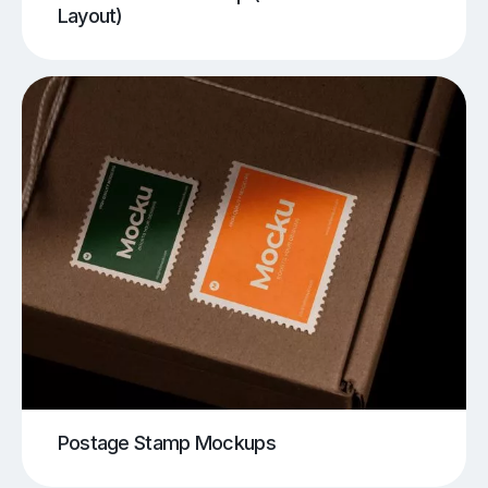
Layout)
Postage Stamp Mockups