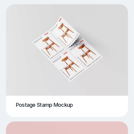
Postage Stamp Mockup