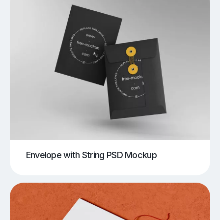
Envelope with String PSD Mockup