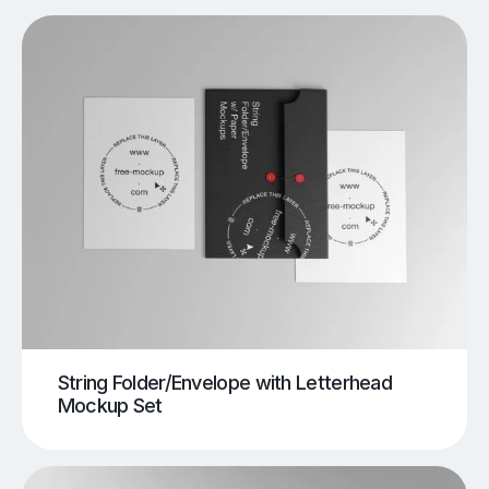
String Folder/Envelope with Letterhead
Mockup Set