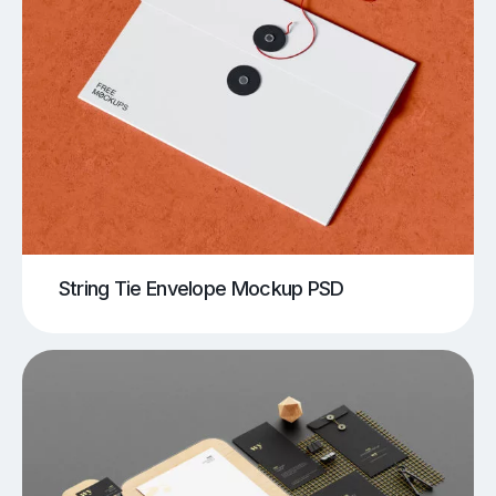
String Tie Envelope Mockup PSD