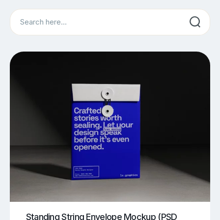
Search
Standing String Envelope Mockup (PSD