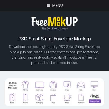
MENU
The Best Free Mockups
PSD Small String Envelope Mockup
Download the best high-quality PSD Small String Envelope
Mockup in one place. Built for professional presentations,
branding, and real-world visuals. All mockups is free for
personal and commercial use.