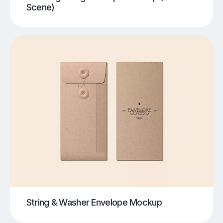
Scene)
String & Washer Envelope Mockup