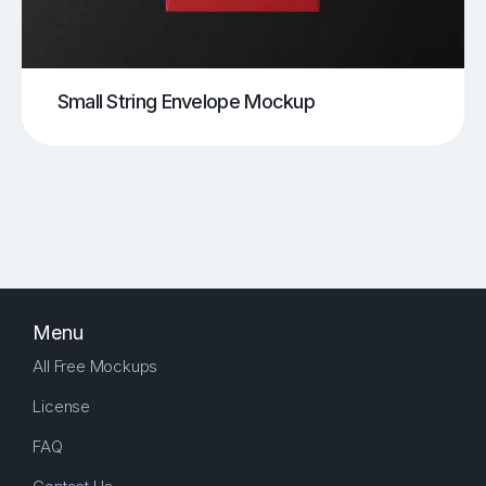
Small String Envelope Mockup
Menu
All Free Mockups
License
FAQ