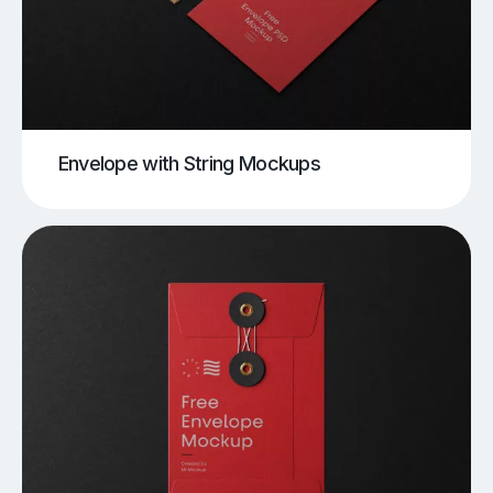
Envelope with String Mockups