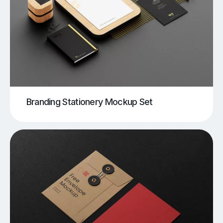
Branding Stationery Mockup Set