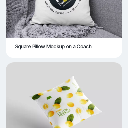
Square Pillow Mockup on a Coach