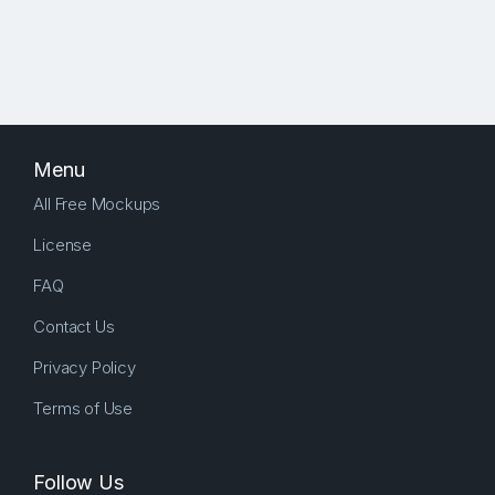
Menu
All Free Mockups
License
FAQ
Contact Us
Privacy Policy
Terms of Use
Follow Us