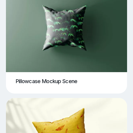
Pillowcase Mockup Scene