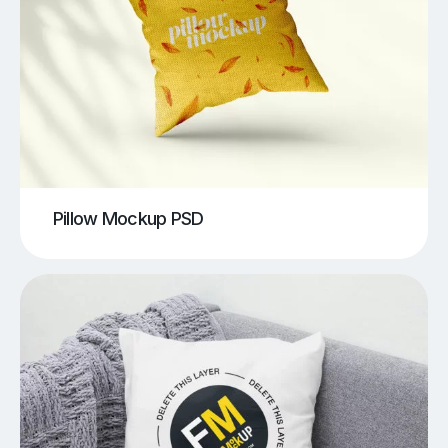
Pillow Mockup PSD