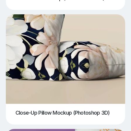
Close-Up Pillow Mockup (Photoshop 3D)