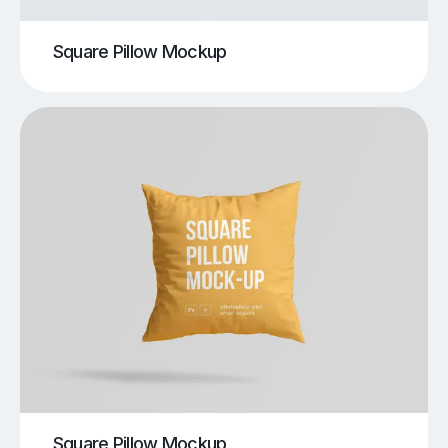
Square Pillow Mockup
Square Pillow Mockup