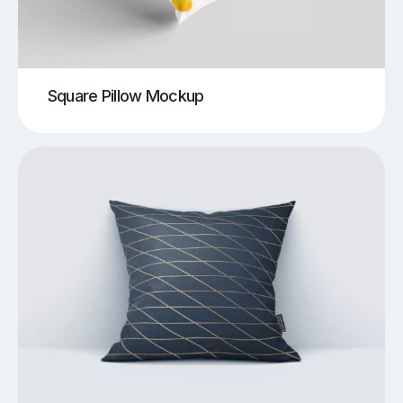
Square Pillow Mockup