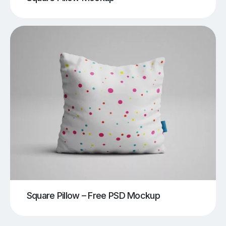
Square Pillow – Free PSD Mockup