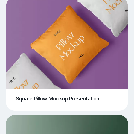
Square Pillow Mockup Presentation