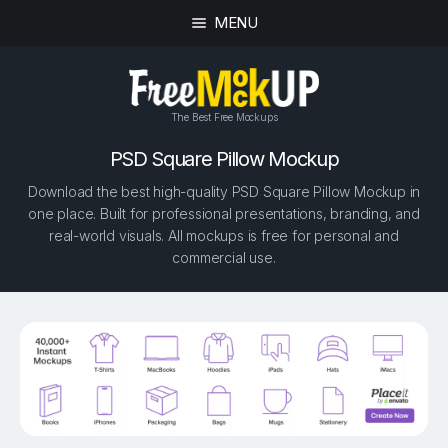
MENU
The Best Free Mockups
PSD Square Pillow Mockup
Download the best high-quality PSD Square Pillow Mockup in
one place. Built for professional presentations, branding, and
real-world visuals. All mockups is free for personal and
commercial use.