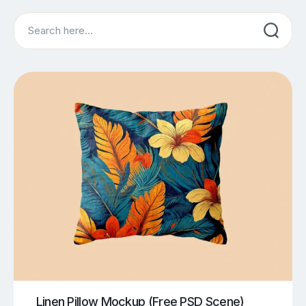
Search
Linen Pillow Mockup (Free PSD Scene)