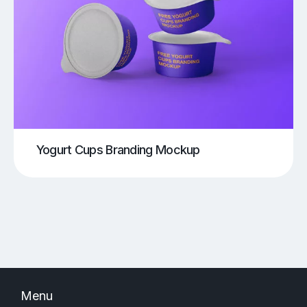
Yogurt Cups Branding Mockup
Menu