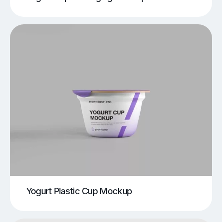
Yogurt Plastic Cup Mockup