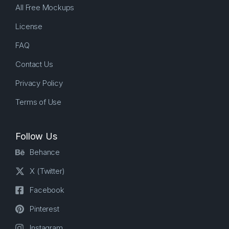
All Free Mockups
License
FAQ
Contact Us
Privacy Policy
Terms of Use
Follow Us
Behance
X (Twitter)
Facebook
Pinterest
Instagram