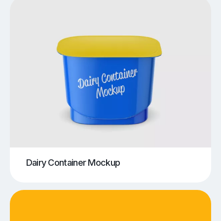
Dairy Container Mockup