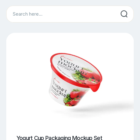
Search
Yogurt Cup Packaging Mockup Set