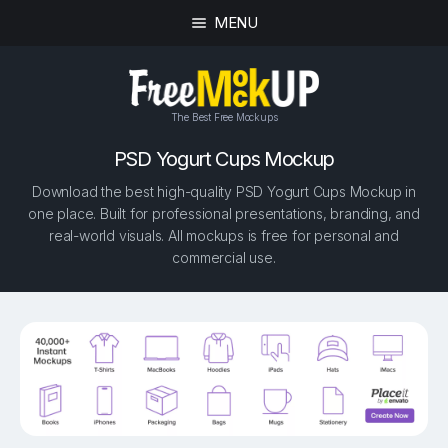
MENU
The Best Free Mockups
PSD Yogurt Cups Mockup
Download the best high-quality PSD Yogurt Cups Mockup in
one place. Built for professional presentations, branding, and
real-world visuals. All mockups is free for personal and
commercial use.