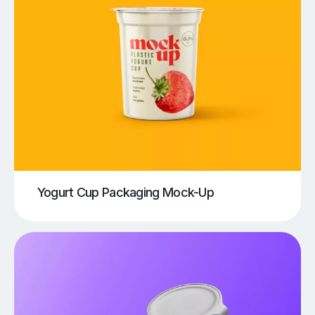
Yogurt Cup Packaging Mock-Up