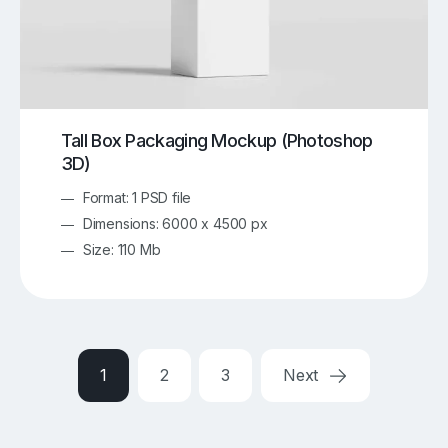
Tall Box Packaging Mockup (Photoshop
3D)
Format: 1 PSD file
Dimensions: 6000 x 4500 px
Size: 110 Mb
1
2
3
Next