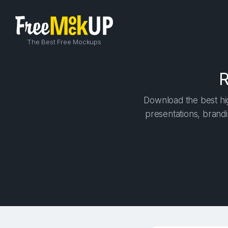
The Best Free Mockups
R
Download the best hig
presentations, brandi