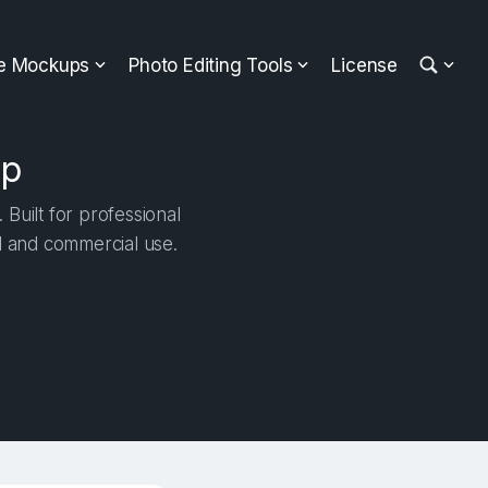
ee Mockups
Photo Editing Tools
License
up
Built for professional
al and commercial use.