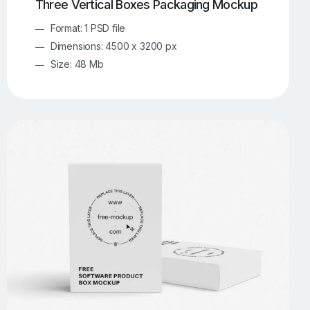
Three Vertical Boxes Packaging Mockup
Format: 1 PSD file
Dimensions: 4500 x 3200 px
Size: 48 Mb