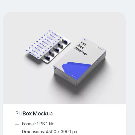
UI/UX Mockups
Apparel Mockups
773
385
Book Mockups
Bottle Mockups
330
279
Flag Mockups
Flyer Mockups
22
123
e Mockups
iMac Mockups
42
103
Magazine Mockups
Merch Mockups
153
396
Print Mockups
Screen Mockups
1268
499
kup.com
Online Mockup Generator
91
100
Pill Box Mockup
Format: 1 PSD file
Dimensions: 4500 x 3000 px