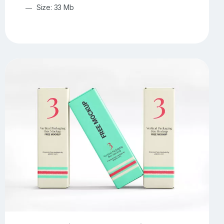
Size: 33 Mb