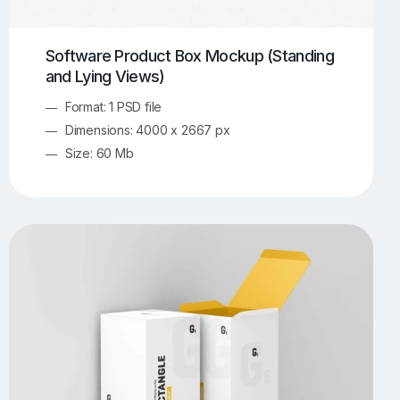
Software Product Box Mockup (Standing
and Lying Views)
Format: 1 PSD file
Dimensions: 4000 x 2667 px
Size: 60 Mb