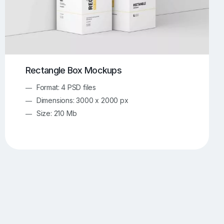
Rectangle Box Mockups
Format: 4 PSD files
Dimensions: 3000 x 2000 px
Size: 210 Mb