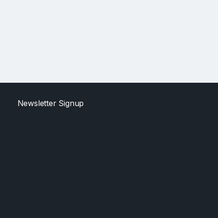
Newsletter Signup