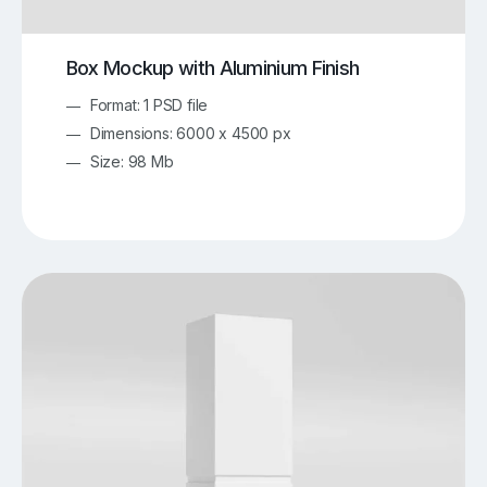
Box Mockup with Aluminium Finish
Format: 1 PSD file
Dimensions: 6000 x 4500 px
Size: 98 Mb