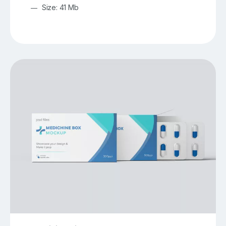
Size: 41 Mb