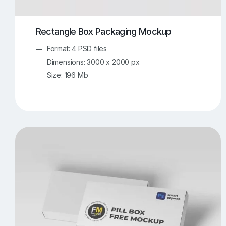
Rectangle Box Packaging Mockup
Format: 4 PSD files
Dimensions: 3000 x 2000 px
Size: 196 Mb