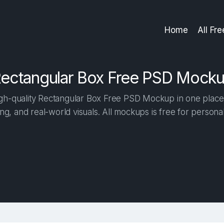
Home
All Fr
ectangular Box Free PSD Mock
h-quality Rectangular Box Free PSD Mockup in one place. 
ng, and real-world visuals. All mockups is free for person