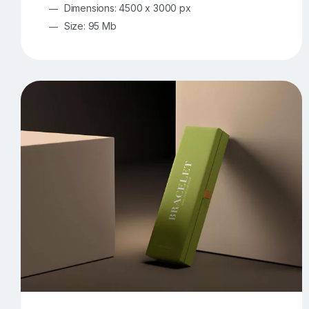
Dimensions: 4500 x 3000 px
Size: 95 Mb