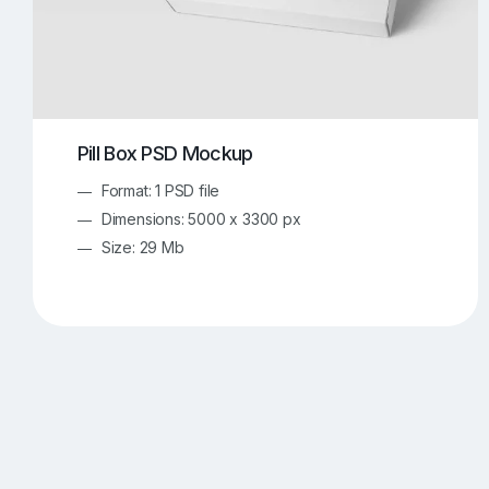
Pill Box PSD Mockup
Format: 1 PSD file
Dimensions: 5000 x 3300 px
Size: 29 Mb