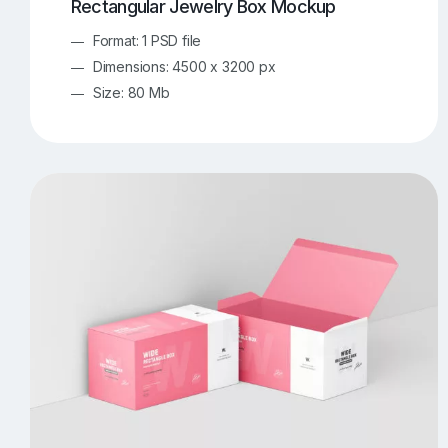
Rectangular Jewelry Box Mockup
Format: 1 PSD file
Dimensions: 4500 x 3200 px
Size: 80 Mb