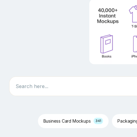
Search
Business Card Mockups
Packagi
341