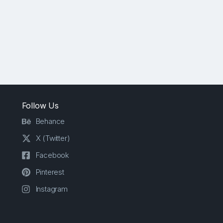
Follow Us
Behance
X (Twitter)
Facebook
Pinterest
Instagram