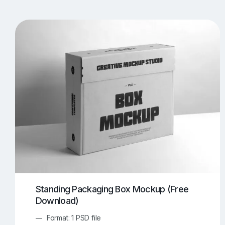
T-Shirt Mockups
iPhone Mockups
219
500
Apple Watch Mockups
Artwork Mockups
42
Box Mockups
Brochure Mockups
343
2
Food/Beverages Mockups
Fra
534
Invitation Card Mockups
Laptop Mockups
138
Notebook Mockups
Outdoor Ad Mockups
107
Sign Mockups
Smartphone Mockups
152
3
Standing Packaging Box Mockup (Free
Download)
Format: 1 PSD file