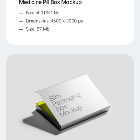
Medicine Pill Box Mockup
Format: 1 PSD file
Dimensions: 4500 x 3000 px
Size: 57 Mb