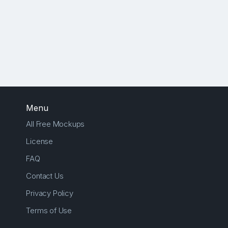
Menu
All Free Mockups
License
FAQ
Contact Us
Privacy Policy
Terms of Use