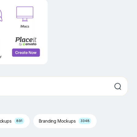
ockups
Branding Mockups
891
3348