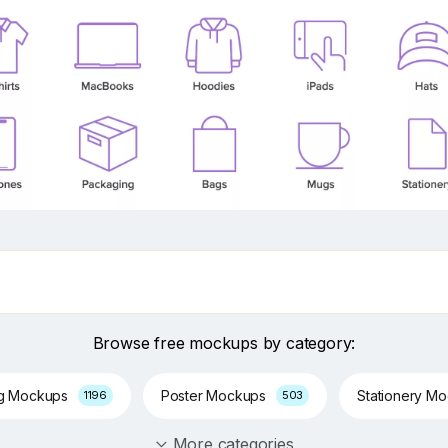
Browse free mockups by category:
ng Mockups
Poster Mockups
Stationery M
1196
503
More categories