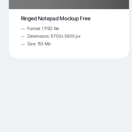
Ringed Notepad Mockup Free
Format: 1 PSD file
Dimensions: 6700x 5600 px
Size: 155 Mb