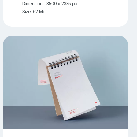
Dimensions: 3500 x 2335 px
Size: 62 Mb