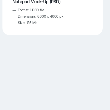
Notepad Mock-Up (PSD)
Format: 1 PSD file
Dimensions: 6000 x 4000 px
Size: 135 Mb