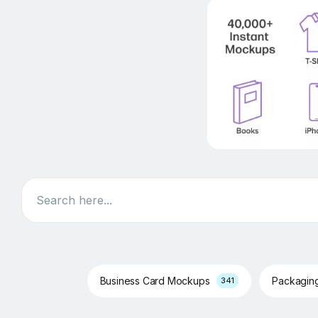
Search
Business Card Mockups
Packagin
341