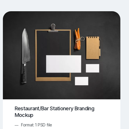
UI/UX Mockups
Apparel Mockups
773
385
Book Mockups
Bottle Mockups
330
279
Flag Mockups
Flyer Mockups
22
123
e Mockups
iMac Mockups
42
103
Magazine Mockups
Merch Mockups
153
396
Print Mockups
Screen Mockups
1268
499
kup.com
Online Mockup Generator
91
100
Restaurant/Bar Stationery Branding
Mockup
Format: 1 PSD file