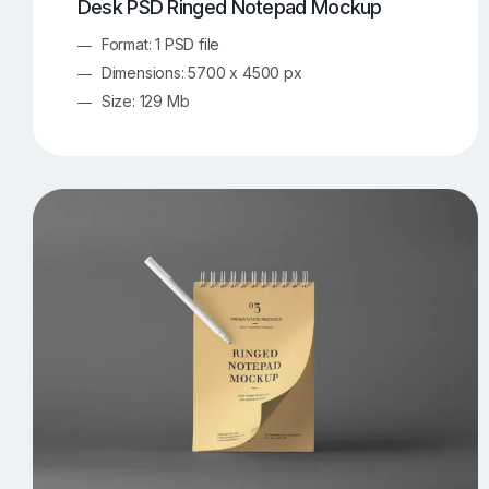
Desk PSD Ringed Notepad Mockup
Format: 1 PSD file
Dimensions: 5700 x 4500 px
Size: 129 Mb