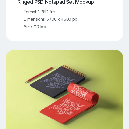
Ringed PSD Notepad Set Mockup
Format: 1 PSD file
Dimensions: 5700 x 4600 px
Size: 110 Mb