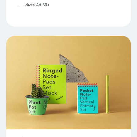
Size: 49 Mb