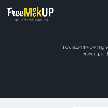
The Best Free Mockups
Download the best high-
branding, and