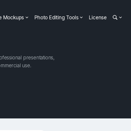
ee Mockups
Photo Editing Tools
License
fessional presentations,
ommercial use.