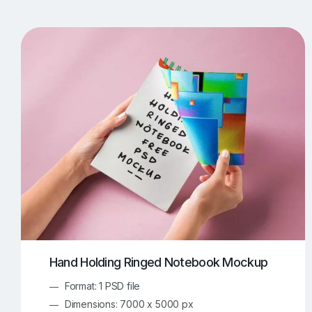
T-Shirt Mockups
iPhone Mockups
219
500
Apple Watch Mockups
Artwork Mockups
42
Box Mockups
Brochure Mockups
343
2
Food/Beverages Mockups
Fra
534
Invitation Card Mockups
Laptop Mockups
138
Notebook Mockups
Outdoor Ad Mockups
107
Sign Mockups
Smartphone Mockups
152
3
Hand Holding Ringed Notebook Mockup
Format: 1 PSD file
Dimensions: 7000 x 5000 px