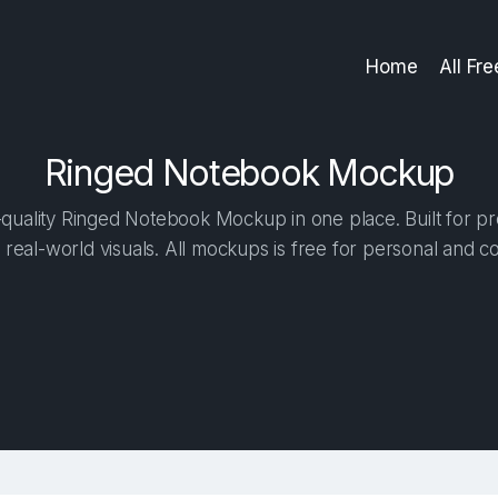
Home
All Fr
Ringed Notebook Mockup
quality Ringed Notebook Mockup in one place. Built for pro
 real-world visuals. All mockups is free for personal and c