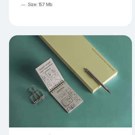
Size: 157 Mb