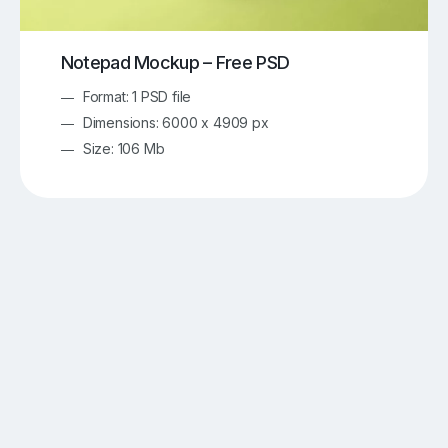
Notepad Mockup – Free PSD
Format: 1 PSD file
Dimensions: 6000 x 4909 px
Size: 106 Mb