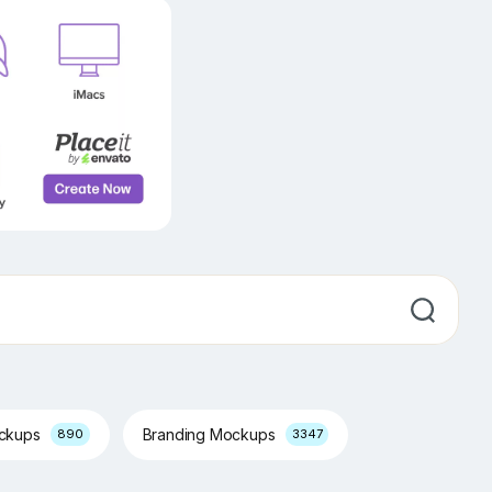
ockups
Branding Mockups
890
3347