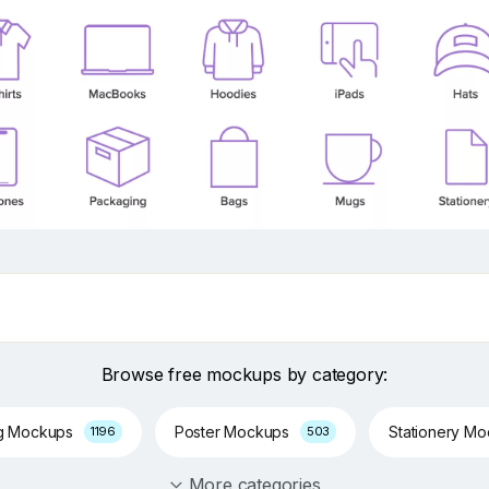
Browse free mockups by category:
g Mockups
Poster Mockups
Stationery M
1196
503
More categories