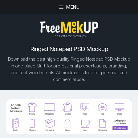
MENU
The Best Free Mockups
Ringed Notepad PSD Mockup
Download the best high-quality Ringed Notepad PSD Mockup
in one place. Built for professional presentations, branding,
and real-world visuals. All mockups is free for personal and
commercial use.