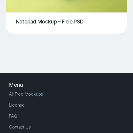
Notepad Mockup – Free PSD
Menu
All Free Mockups
License
FAQ
Contact Us