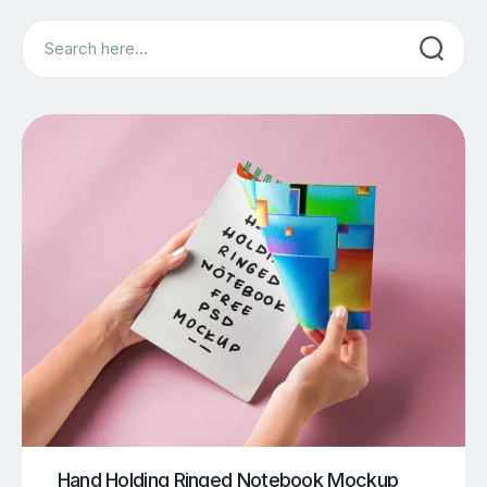
Search
Hand Holding Ringed Notebook Mockup