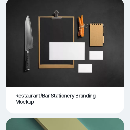
Restaurant/Bar Stationery Branding
Mockup