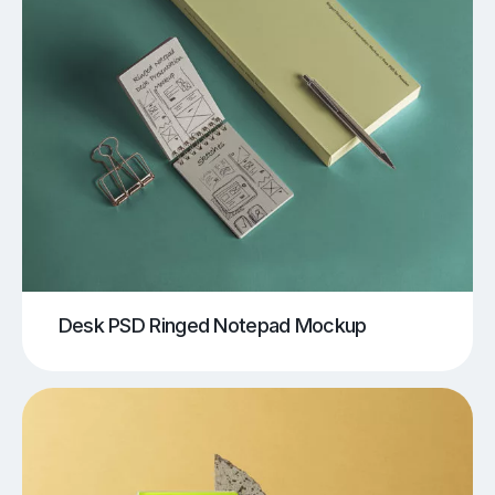
Desk PSD Ringed Notepad Mockup