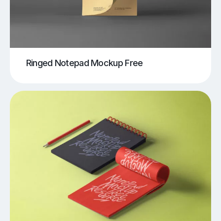
Ringed Notepad Mockup Free