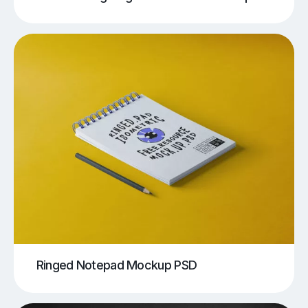
Ringed Notepad Mockup PSD