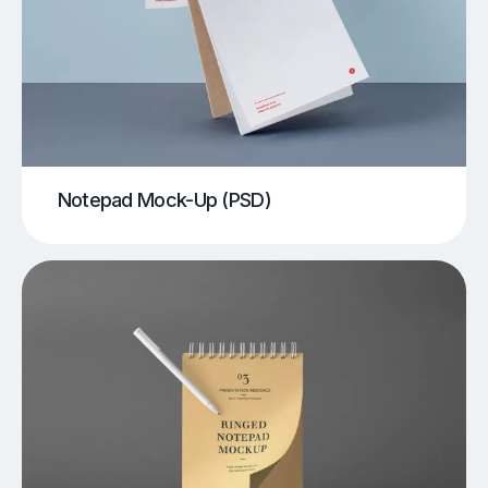
Notepad Mock-Up (PSD)