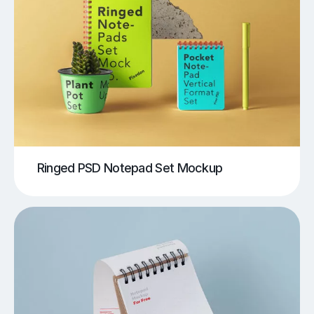
Ringed PSD Notepad Set Mockup