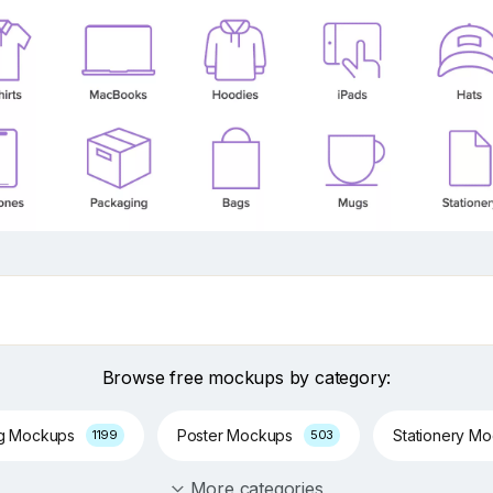
Browse free mockups by category:
ng Mockups
Poster Mockups
Stationery M
1199
503
More categories