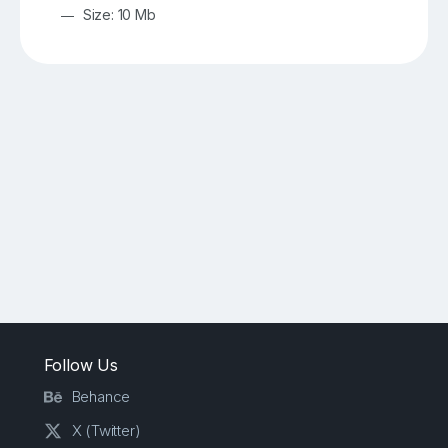
Size: 10 Mb
Follow Us
Behance
X (Twitter)