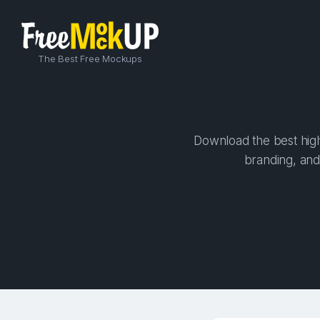
The Best Free Mockups
Download the best high
branding, and