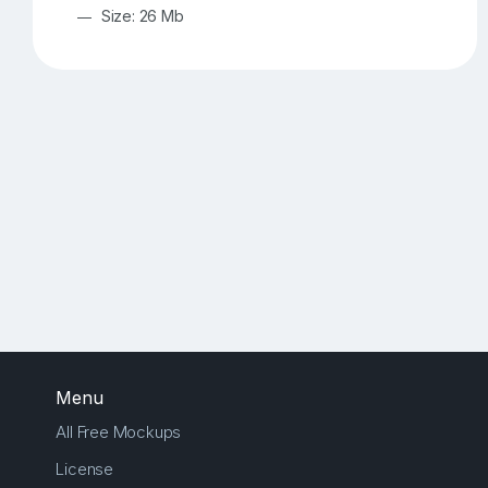
Size: 26 Mb
Menu
All Free Mockups
License