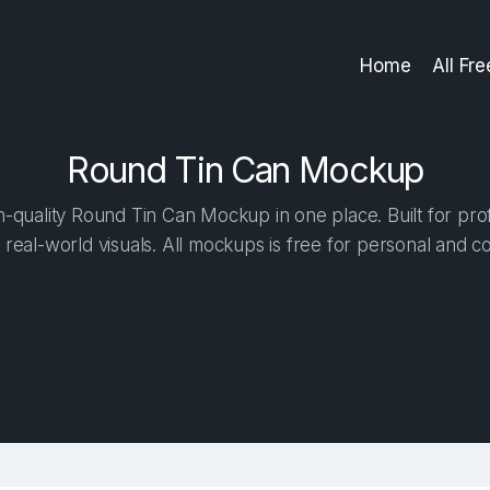
Home
All Fr
Round Tin Can Mockup
-quality Round Tin Can Mockup in one place. Built for prof
 real-world visuals. All mockups is free for personal and c