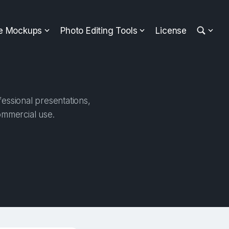
ee Mockups
Photo Editing Tools
License
essional presentations,
ommercial use.