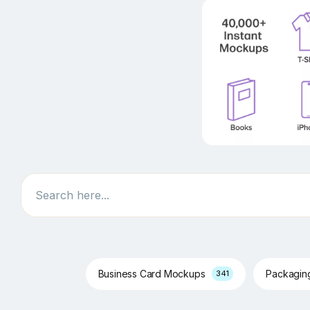
Search
Business Card Mockups
Packagi
341