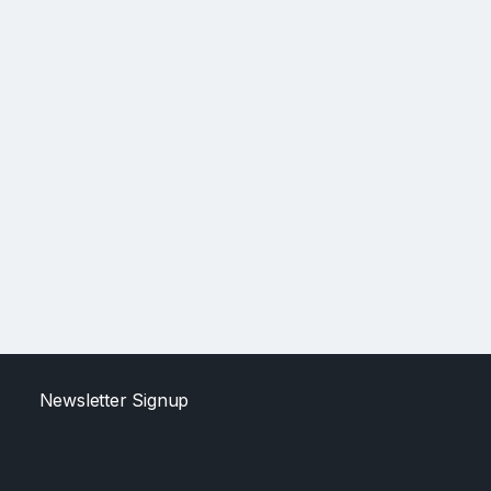
Newsletter Signup