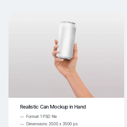
T-Shirt Mockups
iPhone Mockups
219
500
Apple Watch Mockups
Artwork Mockups
42
Box Mockups
Brochure Mockups
344
2
Food/Beverages Mockups
Fra
534
Invitation Card Mockups
Laptop Mockups
138
Notebook Mockups
Outdoor Ad Mockups
107
Sign Mockups
Smartphone Mockups
152
3
Realistic Can Mockup in Hand
Format: 1 PSD file
Dimensions: 2500 x 3500 px