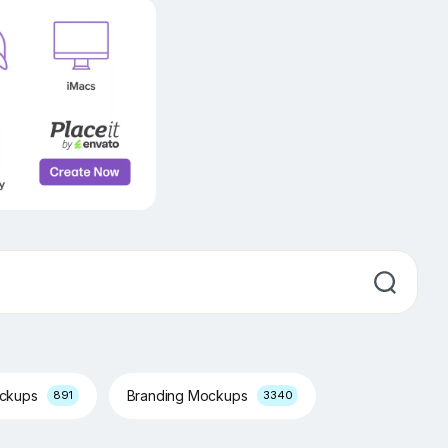
ockups
Branding Mockups
891
3340