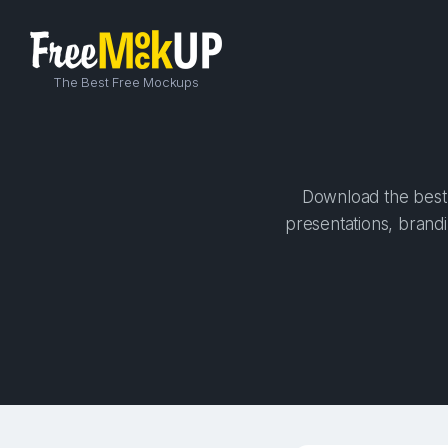
The Best Free Mockups
Download the best 
presentations, brandi