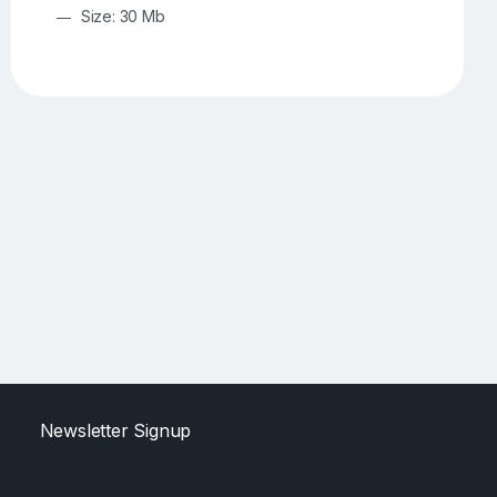
Size: 30 Mb
Newsletter Signup