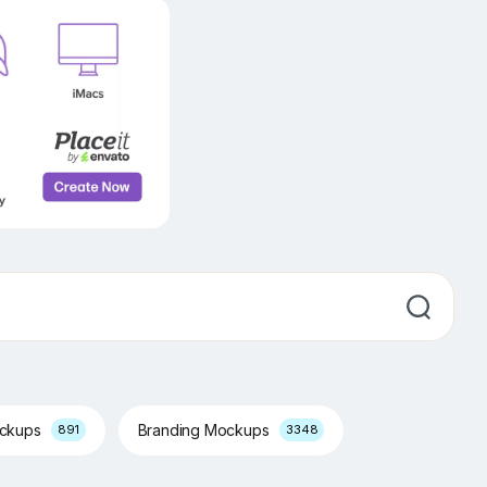
ockups
Branding Mockups
891
3348