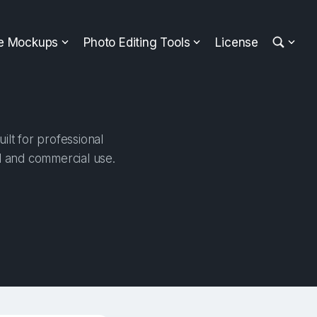
ee Mockups
Photo Editing Tools
License
lt for professional
al and commercial use.