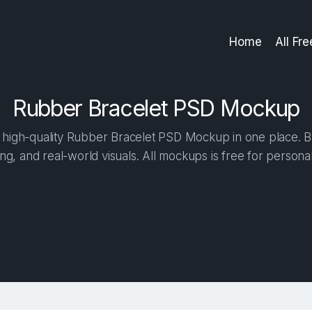
Home
All Fr
Rubber Bracelet PSD Mockup
high-quality Rubber Bracelet PSD Mockup in one place. Bui
ng, and real-world visuals. All mockups is free for person