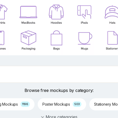
Browse free mockups by category:
ng Mockups
Poster Mockups
Stationery M
1196
503
More categories