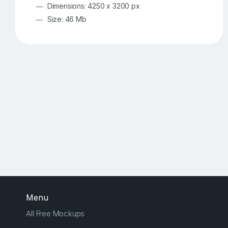
Dimensions: 4250 x 3200 px
Size: 46 Mb
Menu
All Free Mockups