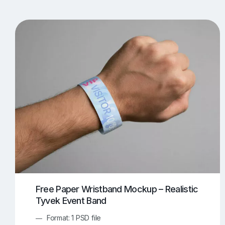
T-Shirt Mockups
iPhone Mockups
219
500
Apple Watch Mockups
Artwork Mockups
42
Box Mockups
Brochure Mockups
343
2
Food/Beverages Mockups
Fra
534
Invitation Card Mockups
Laptop Mockups
138
Notebook Mockups
Outdoor Ad Mockups
107
Sign Mockups
Smartphone Mockups
152
3
Free Paper Wristband Mockup – Realistic
Tyvek Event Band
Format: 1 PSD file