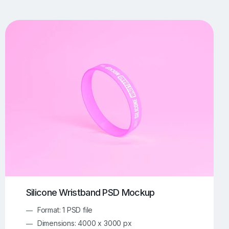
UI/UX Mockups
Apparel Mockups
773
385
Book Mockups
Bottle Mockups
330
279
Flag Mockups
Flyer Mockups
22
123
e Mockups
iMac Mockups
42
103
Magazine Mockups
Merch Mockups
153
396
Print Mockups
Screen Mockups
1268
499
kup.com
Online Mockup Generator
91
100
Silicone Wristband PSD Mockup
Format: 1 PSD file
Dimensions: 4000 x 3000 px