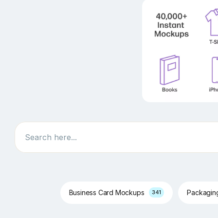
Search
Business Card Mockups
Packagi
341