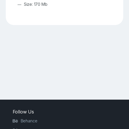
Size: 170 Mb
Follow Us
Behance