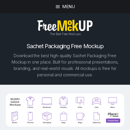
MENU
The Best Free Mockups
Sachet Packaging Free Mockup
Download the best high-quality Sachet Packaging Free
Mockup in one place. Built for professional presentations,
branding, and real-world visuals. All mockups is free for
personal and commercial use.