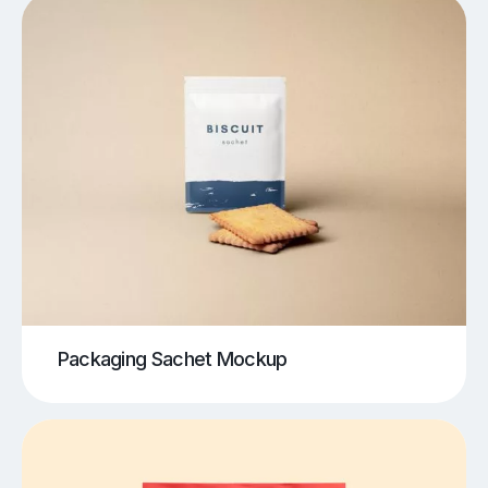
Packaging Sachet Mockup