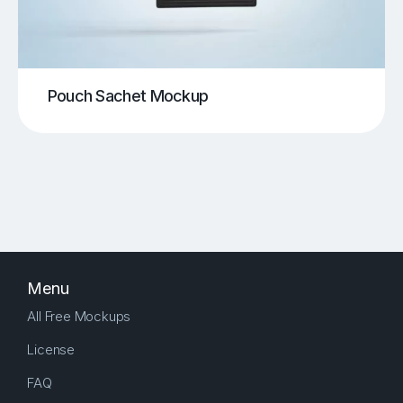
Pouch Sachet Mockup
Menu
All Free Mockups
License
FAQ