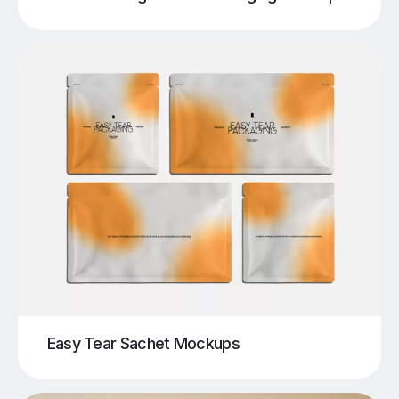
Easy Tear Sachet Mockups