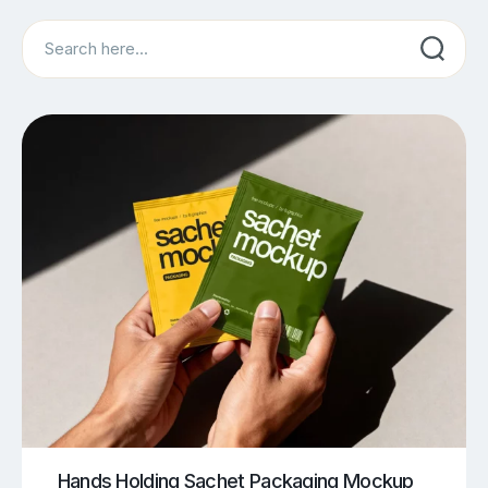
Search
Hands Holding Sachet Packaging Mockup