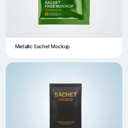
Metallic Sachet Mockup