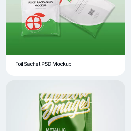
Foil Sachet PSD Mockup