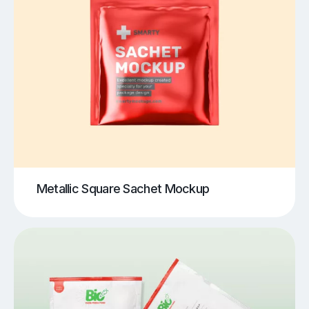
Metallic Square Sachet Mockup