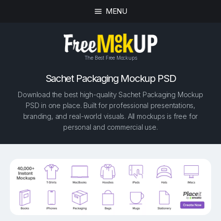
MENU
The Best Free Mockups
Sachet Packaging Mockup PSD
Download the best high-quality Sachet Packaging Mockup
PSD in one place. Built for professional presentations,
branding, and real-world visuals. All mockups is free for
personal and commercial use.