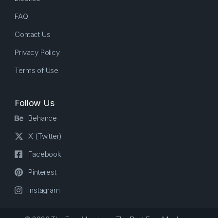
FAQ
Contact Us
Privacy Policy
Terms of Use
Follow Us
Behance
X (Twitter)
Facebook
Pinterest
Instagram