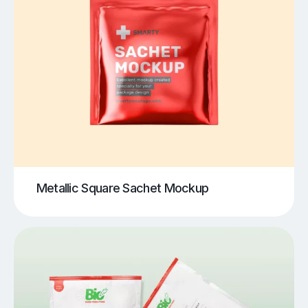
Metallic Square Sachet Mockup