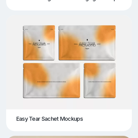
Easy Tear Sachet Mockups