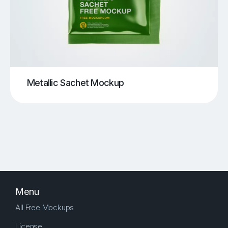
Metallic Sachet Mockup
Menu
All Free Mockups
License