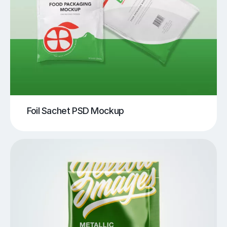
Foil Sachet PSD Mockup