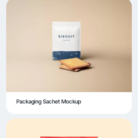
Packaging Sachet Mockup