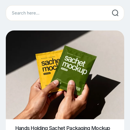
Search
Hands Holding Sachet Packaging Mockup