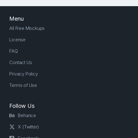
Menu
All Free Mockups
License
FAQ
Contact Us
Privacy Policy
Terms of Use
Follow Us
Behance
X (Twitter)