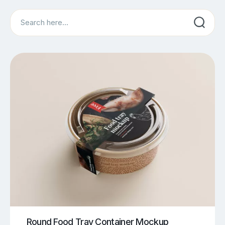
Search
Round Food Tray Container Mockup