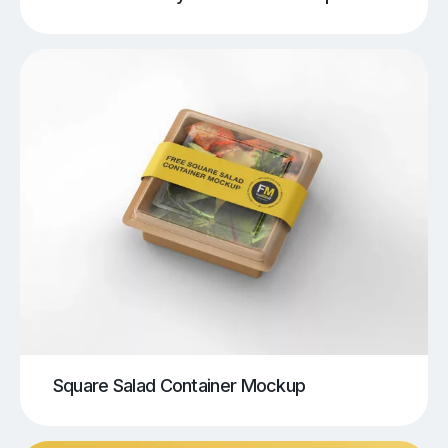
Square Salad Container Mockup