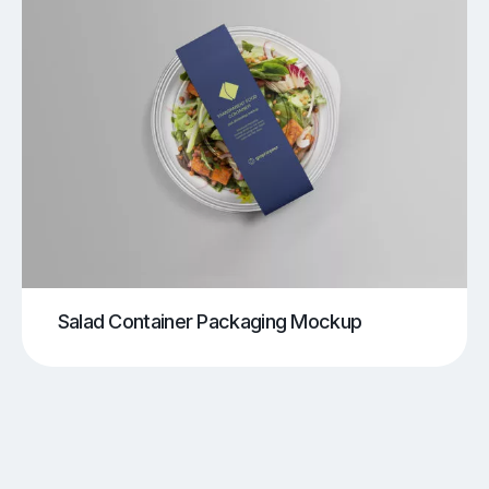
Salad Container Packaging Mockup