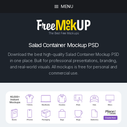
MENU
The Best Free Mockups
Salad Container Mockup PSD
Download the best high-quality Salad Container Mockup PSD
in one place. Built for professional presentations, branding,
and real-world visuals. All mockups is free for personal and
commercial use.