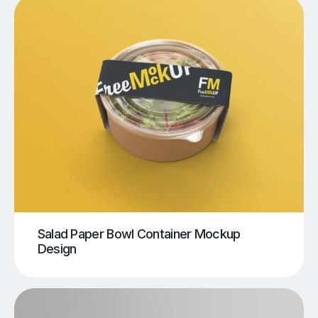
Salad Paper Bowl Container Mockup
Design