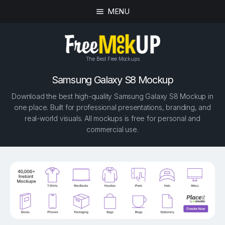
MENU
The Best Free Mockups
Samsung Galaxy S8 Mockup
Download the best high-quality Samsung Galaxy S8 Mockup in
one place. Built for professional presentations, branding, and
real-world visuals. All mockups is free for personal and
commercial use.