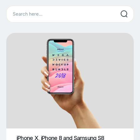
Search
iPhone X, iPhone 8 and Samsung S8