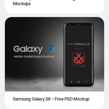
Mockups
Samsung Galaxy S8 – Free PSD Mockup