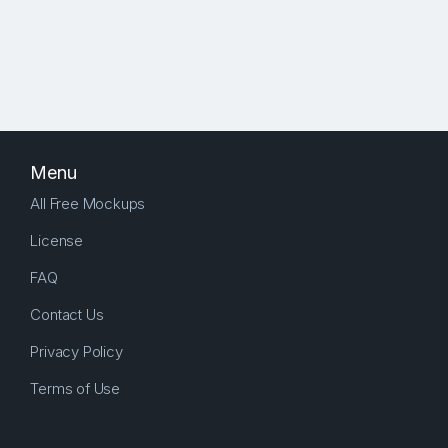
Menu
All Free Mockups
License
FAQ
Contact Us
Privacy Policy
Terms of Use