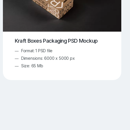
Kraft Boxes Packaging PSD Mockup
Format: 1 PSD file
Dimensions: 6000 x 5000 px
Size: 65 Mb