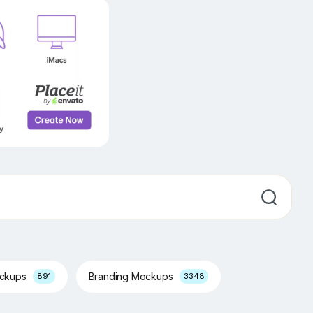
ockups
Branding Mockups
891
3348