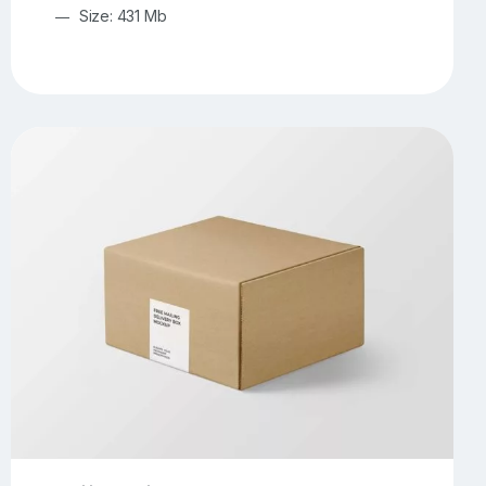
Size: 431 Mb