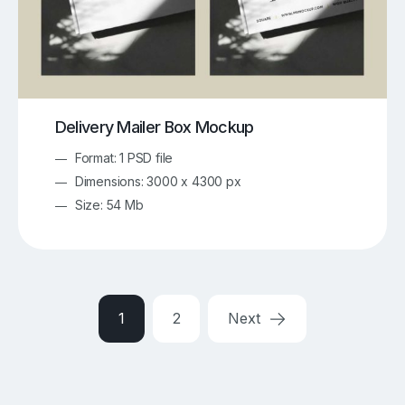
Delivery Mailer Box Mockup
Format: 1 PSD file
Dimensions: 3000 x 4300 px
Size: 54 Mb
1
2
Next