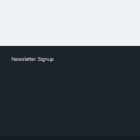
Newsletter Signup