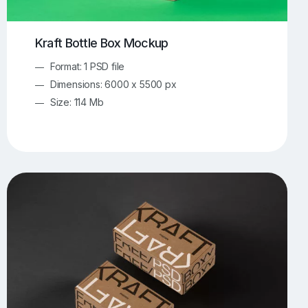
Kraft Bottle Box Mockup
Format: 1 PSD file
Dimensions: 6000 x 5500 px
Size: 114 Mb