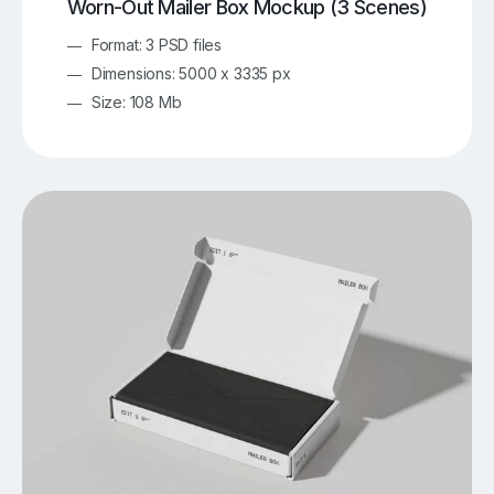
Worn-Out Mailer Box Mockup (3 Scenes)
Format: 3 PSD files
Dimensions: 5000 x 3335 px
Size: 108 Mb