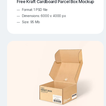
Free Kraft Cardboard Parcel Box Mockup
Format: 1 PSD file
Dimensions: 6000 x 4000 px
Size: 95 Mb