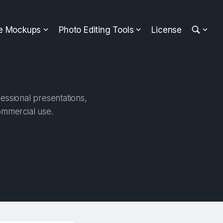
ee Mockups
Photo Editing Tools
License
essional presentations,
ommercial use.