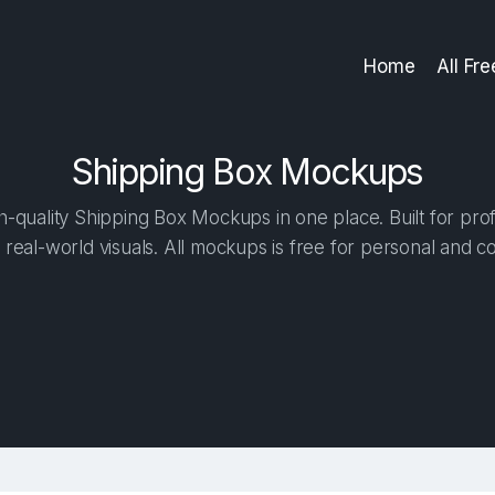
Home
All Fr
Shipping Box Mockups
-quality Shipping Box Mockups in one place. Built for prof
 real-world visuals. All mockups is free for personal and c