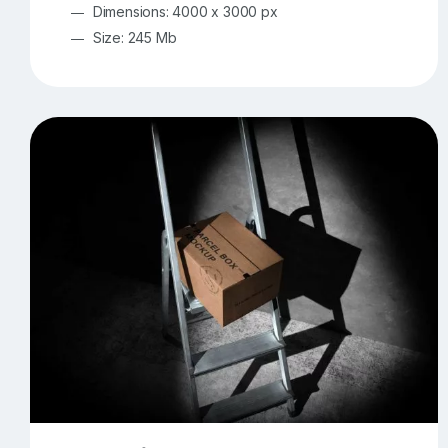
Dimensions: 4000 x 3000 px
Size: 245 Mb