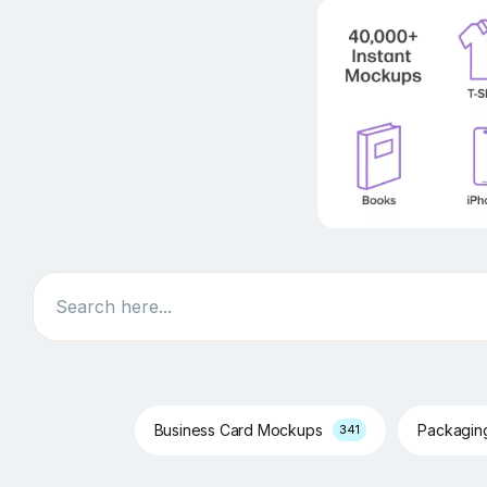
Search
Business Card Mockups
Packagi
341