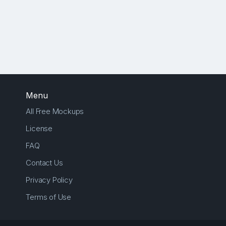
Menu
All Free Mockups
License
FAQ
Contact Us
Privacy Policy
Terms of Use