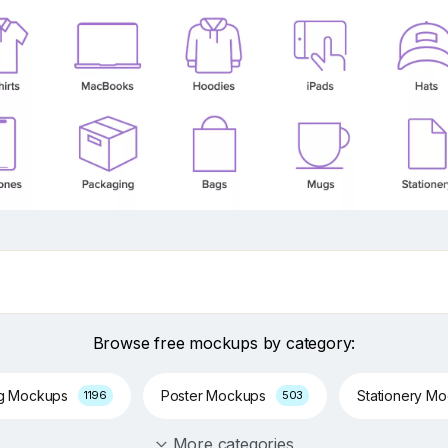
Browse free mockups by category:
ng Mockups
Poster Mockups
Stationery M
1196
503
More categories