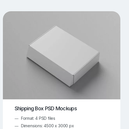
UI/UX Mockups
Apparel Mockups
773
385
Book Mockups
Bottle Mockups
330
279
Flag Mockups
Flyer Mockups
22
123
e Mockups
iMac Mockups
42
103
Magazine Mockups
Merch Mockups
153
396
Print Mockups
Screen Mockups
1268
499
kup.com
Online Mockup Generator
91
100
Shipping Box PSD Mockups
Format: 4 PSD files
Dimensions: 4500 x 3000 px