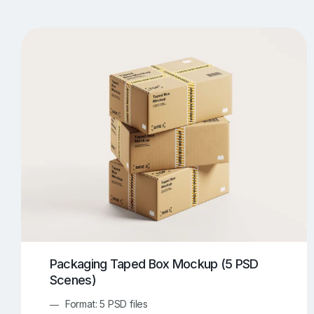
T-Shirt Mockups
iPhone Mockups
219
500
Apple Watch Mockups
Artwork Mockups
42
Box Mockups
Brochure Mockups
343
2
Food/Beverages Mockups
Fra
534
Invitation Card Mockups
Laptop Mockups
138
Notebook Mockups
Outdoor Ad Mockups
107
Sign Mockups
Smartphone Mockups
152
3
Packaging Taped Box Mockup (5 PSD
Scenes)
Format: 5 PSD files