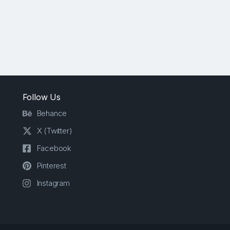
Follow Us
Behance
X (Twitter)
Facebook
Pinterest
Instagram