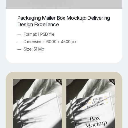
Packaging Mailer Box Mockup: Delivering
Design Excellence
Format: 1 PSD file
Dimensions: 6000 x 4500 px
Size: 51 Mb