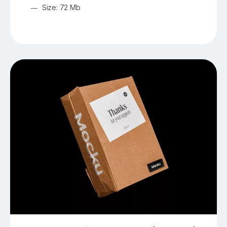
Size: 72 Mb