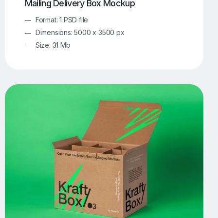
Mailing Delivery Box Mockup
Format: 1 PSD file
Dimensions: 5000 x 3500 px
Size: 31 Mb