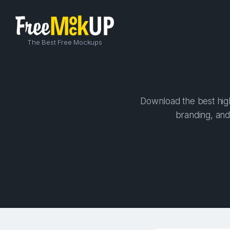
The Best Free Mockups
Download the best high
branding, and