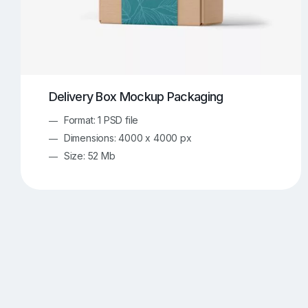
Delivery Box Mockup Packaging
Format: 1 PSD file
Dimensions: 4000 x 4000 px
Size: 52 Mb