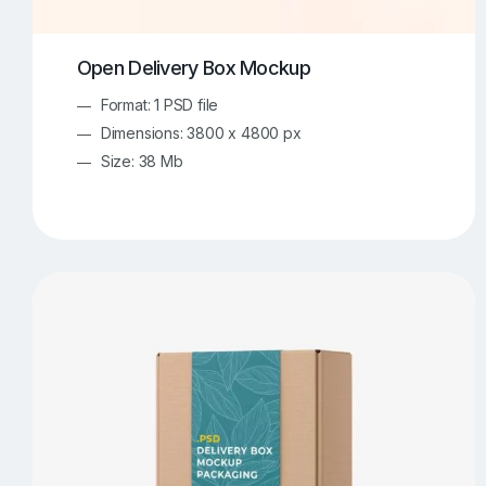
Open Delivery Box Mockup
Format: 1 PSD file
Dimensions: 3800 x 4800 px
Size: 38 Mb