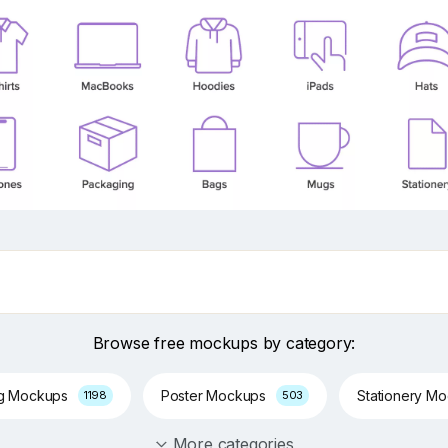
Browse free mockups by category:
ng Mockups
Poster Mockups
Stationery M
1198
503
More categories