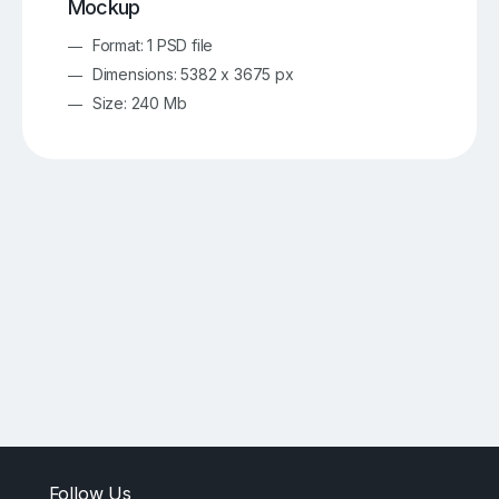
Mockup
Format: 1 PSD file
Dimensions: 5382 x 3675 px
Size: 240 Mb
Follow Us