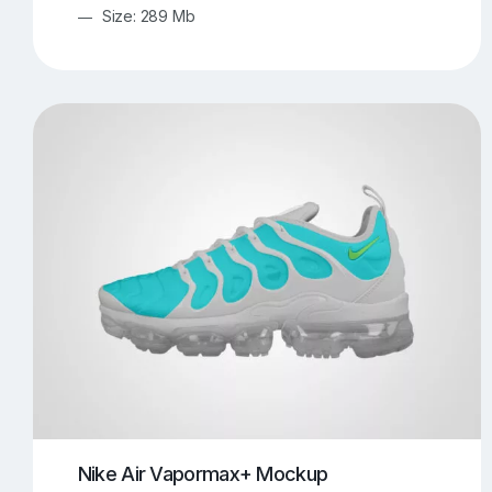
Size: 289 Mb
Nike Air Vapormax+ Mockup