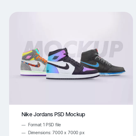
T-Shirt Mockups
iPhone Mockups
219
500
Apple Watch Mockups
Artwork Mockups
42
Box Mockups
Brochure Mockups
344
2
Food/Beverages Mockups
Fra
534
Invitation Card Mockups
Laptop Mockups
138
Notebook Mockups
Outdoor Ad Mockups
107
Sign Mockups
Smartphone Mockups
152
3
Nike Jordans PSD Mockup
Format: 1 PSD file
Dimensions: 7000 x 7000 px