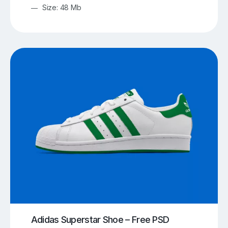
Size: 48 Mb
Adidas Superstar Shoe – Free PSD