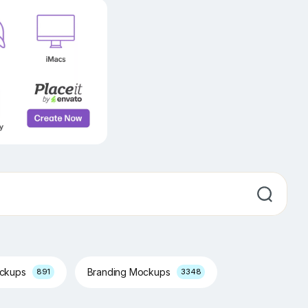
ockups
Branding Mockups
891
3348