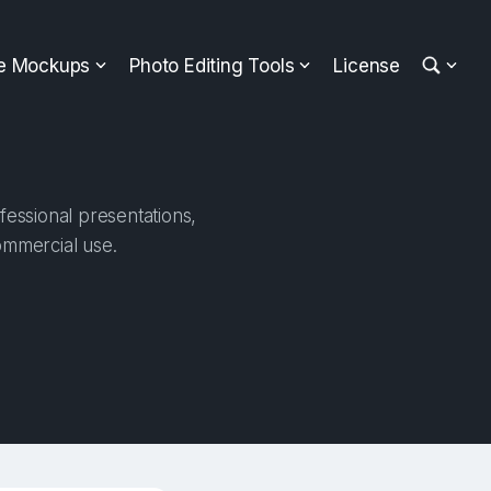
ee Mockups
Photo Editing Tools
License
essional presentations,
ommercial use.