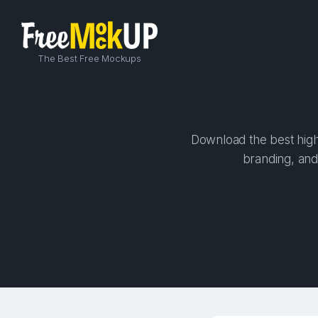
The Best Free Mockups
Download the best high
branding, and