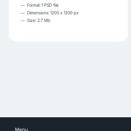
Format: 1 PSD file
Dimensions: 1200 x 1200 px
Size: 2.7 Mb
Menu