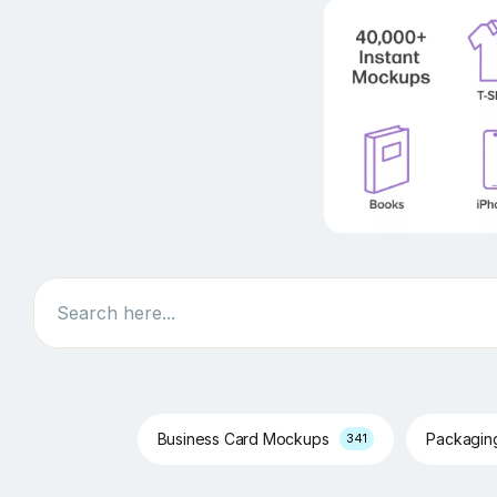
Search
Business Card Mockups
Packagi
341