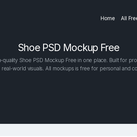
Home
All Fr
Shoe PSD Mockup Free
-quality Shoe PSD Mockup Free in one place. Built for prof
 real-world visuals. All mockups is free for personal and c