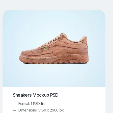
UI/UX Mockups
Apparel Mockups
774
385
Book Mockups
Bottle Mockups
330
279
Flag Mockups
Flyer Mockups
22
123
e Mockups
iMac Mockups
42
103
Magazine Mockups
Merch Mockups
153
397
Print Mockups
Screen Mockups
1268
500
kup.com
Online Mockup Generator
91
100
Sneakers Mockup PSD
Format: 1 PSD file
Dimensions: 5180 x 2900 px