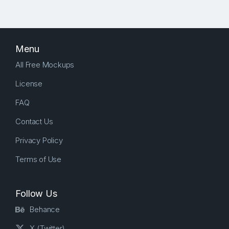
Menu
All Free Mockups
License
FAQ
Contact Us
Privacy Policy
Terms of Use
Follow Us
Behance
X (Twitter)