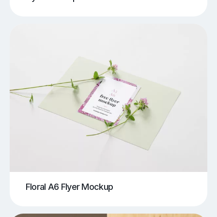
Floral A6 Flyer Mockup