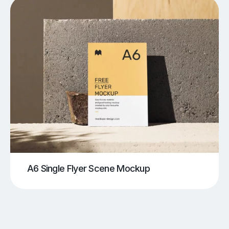
A6 Single Flyer Scene Mockup