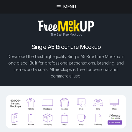
MENU
The Best Free Mockups
Single A5 Brochure Mockup
Download the best high-quality Single A5 Brochure Mockup in
one place. Built for professional presentations, branding, and
real-world visuals. All mockups is free for personal and
commercial use.