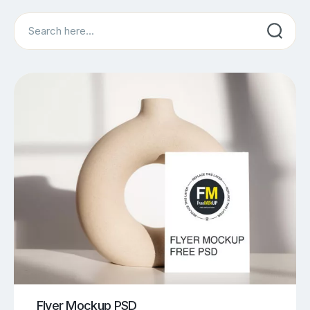
Search
Flyer Mockup PSD