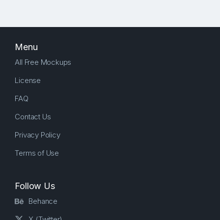
Menu
All Free Mockups
License
FAQ
Contact Us
Privacy Policy
Terms of Use
Follow Us
Behance
X (Twitter)