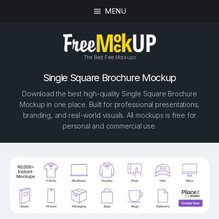
MENU
The Best Free Mockups
Single Square Brochure Mockup
Download the best high-quality Single Square Brochure
Mockup in one place. Built for professional presentations,
branding, and real-world visuals. All mockups is free for
personal and commercial use.