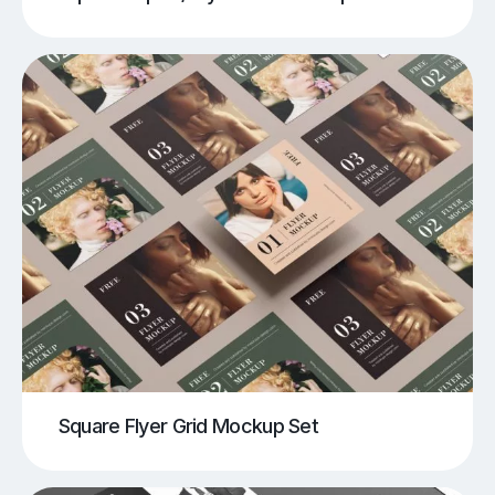
Square Flyer Grid Mockup Set