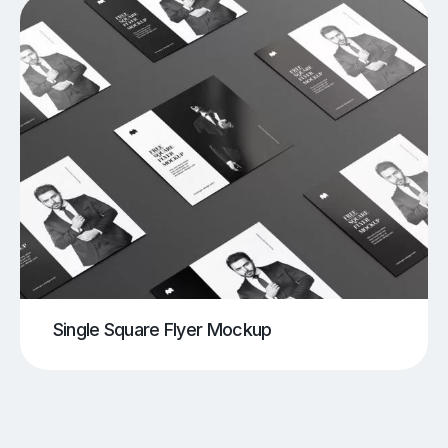
Single Square Flyer Mockup