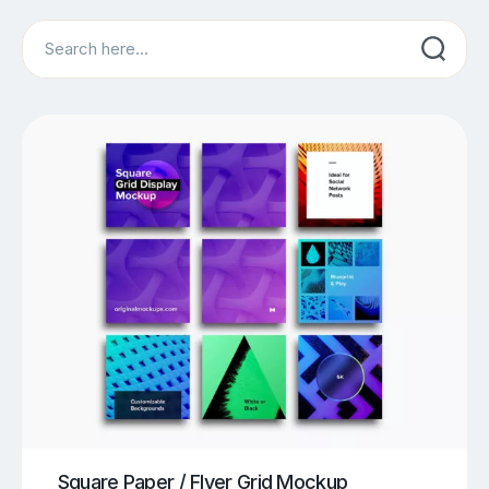
Search
Square Paper / Flyer Grid Mockup