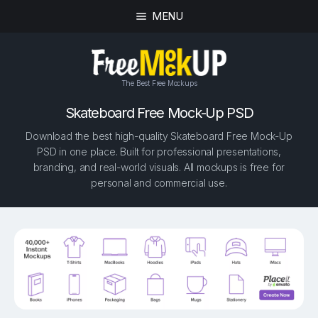
MENU
The Best Free Mockups
Skateboard Free Mock-Up PSD
Download the best high-quality Skateboard Free Mock-Up
PSD in one place. Built for professional presentations,
branding, and real-world visuals. All mockups is free for
personal and commercial use.