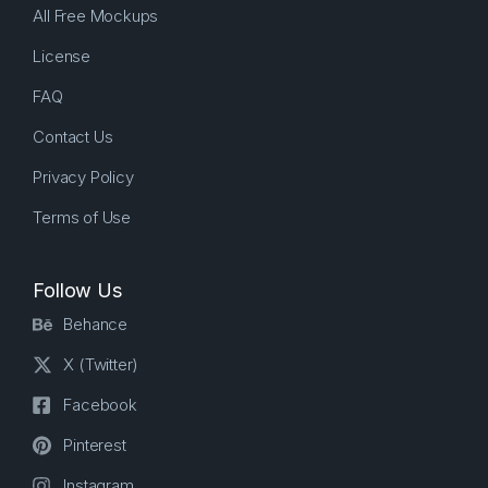
All Free Mockups
License
FAQ
Contact Us
Privacy Policy
Terms of Use
Follow Us
Behance
X (Twitter)
Facebook
Pinterest
Instagram