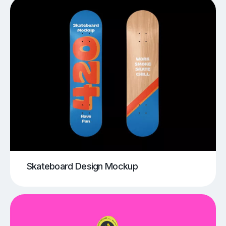
Skateboard Design Mockup