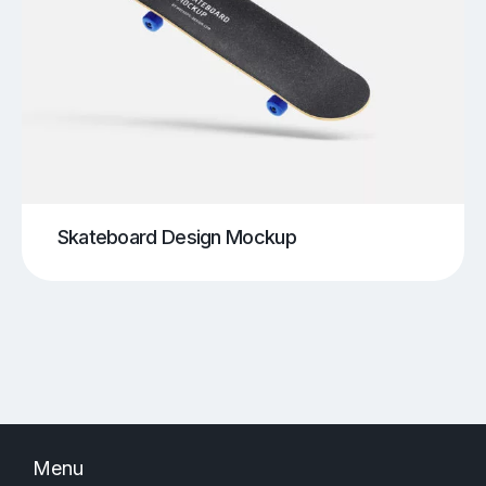
Skateboard Design Mockup
Menu