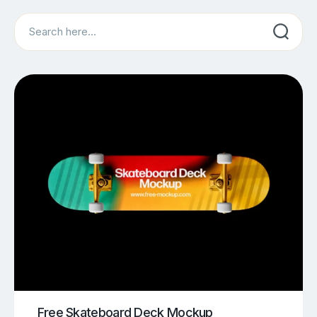
Search
Free Skateboard Deck Mockup