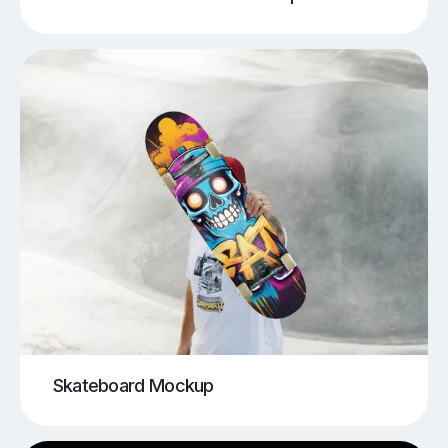
Skateboard Mockup