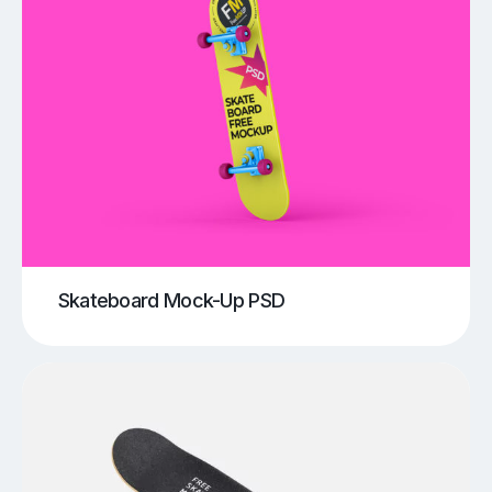
Skateboard Mock-Up PSD