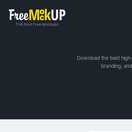
The Best Free Mockups
Download the best high-
branding, and