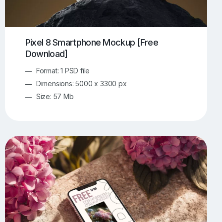
Pixel 8 Smartphone Mockup [Free
Download]
Format: 1 PSD file
Dimensions: 5000 x 3300 px
Size: 57 Mb