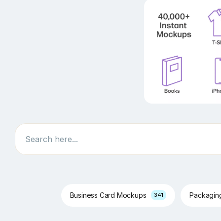
Search
Business Card Mockups
Packagi
341