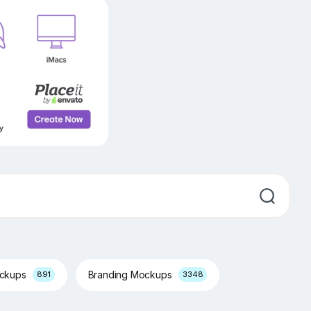
ockups
Branding Mockups
891
3348