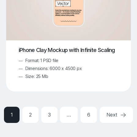
iPhone Clay Mockup with Infinite Scaling
Format: 1 PSD file
Dimensions: 6000 x 4500 px
Size: 25 Mb
1
2
3
…
6
Next