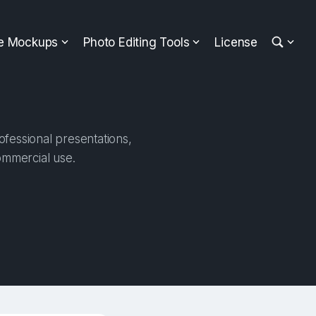
ee Mockups
Photo Editing Tools
License
fessional presentations,
ommercial use.