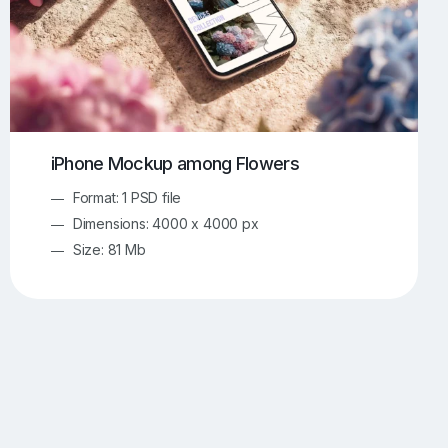
iPhone Mockup among Flowers
Format: 1 PSD file
Dimensions: 4000 x 4000 px
Size: 81 Mb