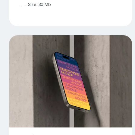
Size: 30 Mb