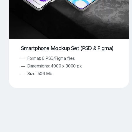
Smartphone Mockup Set (PSD & Figma)
Format: 6 PSD/Figma files
Dimensions: 4000 x 3000 px
Size: 506 Mb