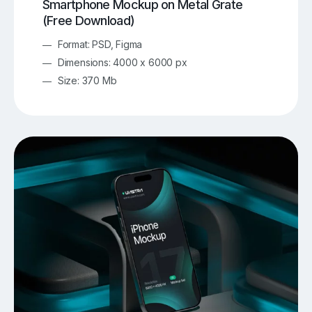
Smartphone Mockup on Metal Grate
(Free Download)
Format: PSD, Figma
Dimensions: 4000 x 6000 px
Size: 370 Mb