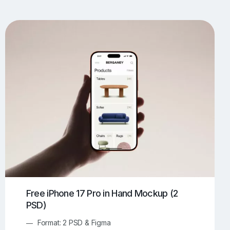
UI/UX Mockups
Apparel Mockups
773
385
Book Mockups
Bottle Mockups
330
279
Flag Mockups
Flyer Mockups
22
123
e Mockups
iMac Mockups
42
103
Magazine Mockups
Merch Mockups
153
396
Print Mockups
Screen Mockups
1268
499
kup.com
Online Mockup Generator
91
100
Free iPhone 17 Pro in Hand Mockup (2
PSD)
Format: 2 PSD & Figma