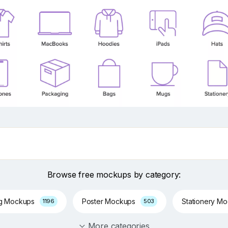
Browse free mockups by category:
ng Mockups
Poster Mockups
Stationery M
1196
503
More categories