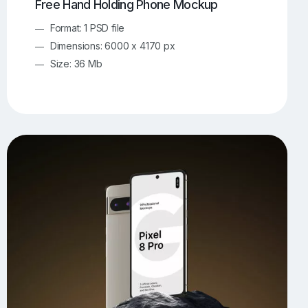
Free Hand Holding Phone Mockup
Format: 1 PSD file
Dimensions: 6000 x 4170 px
Size: 36 Mb