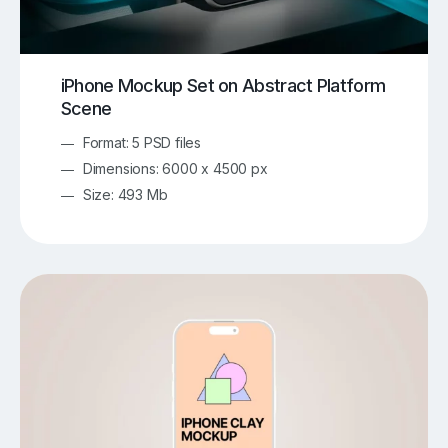
iPhone Mockup Set on Abstract Platform
Scene
Format: 5 PSD files
Dimensions: 6000 x 4500 px
Size: 493 Mb