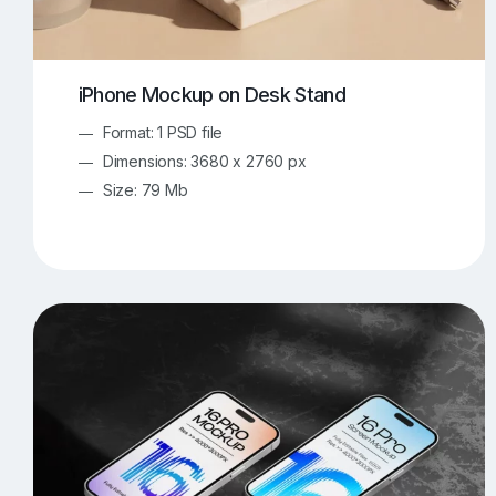
iPhone Mockup on Desk Stand
Format: 1 PSD file
Dimensions: 3680 x 2760 px
Size: 79 Mb