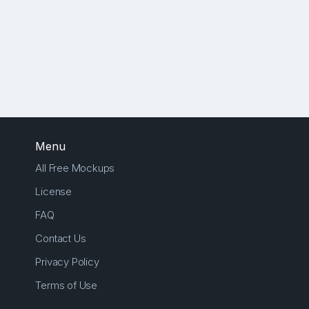
Menu
All Free Mockups
License
FAQ
Contact Us
Privacy Policy
Terms of Use