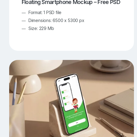
Floating Smartphone Mockup – Free PSD
Format: 1 PSD file
Dimensions: 6500 x 5300 px
Size: 229 Mb