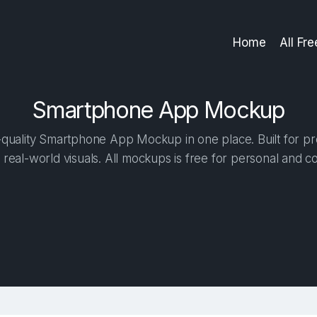
Home
All Fr
Smartphone App Mockup
quality Smartphone App Mockup in one place. Built for pro
 real-world visuals. All mockups is free for personal and c