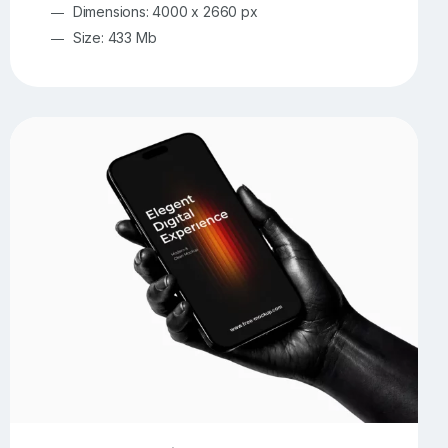
Dimensions: 4000 x 2660 px
Size: 433 Mb