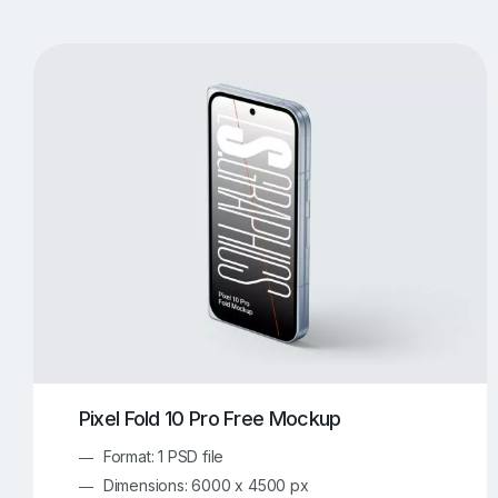
T-Shirt Mockups
iPhone Mockups
219
500
Apple Watch Mockups
Artwork Mockups
42
Box Mockups
Brochure Mockups
343
2
Food/Beverages Mockups
Fra
534
Invitation Card Mockups
Laptop Mockups
138
Notebook Mockups
Outdoor Ad Mockups
107
Sign Mockups
Smartphone Mockups
152
3
Pixel Fold 10 Pro Free Mockup
Format: 1 PSD file
Dimensions: 6000 x 4500 px