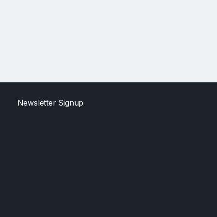
Newsletter Signup