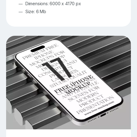
Dimensions: 6000 x 4170 px
Size: 6 Mb