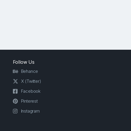
Follow Us
Behance
X (Twitter)
Facebook
Pinterest
Instagram