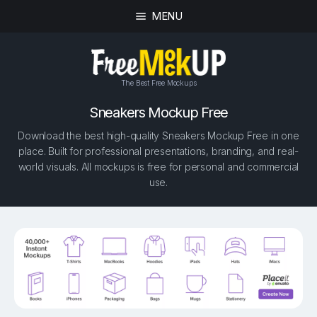
MENU
The Best Free Mockups
Sneakers Mockup Free
Download the best high-quality Sneakers Mockup Free in one
place. Built for professional presentations, branding, and real-
world visuals. All mockups is free for personal and commercial
use.