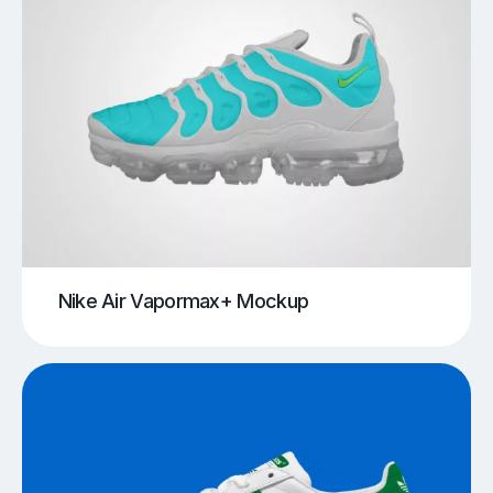
Nike Air Vapormax+ Mockup