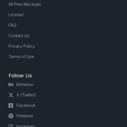
All Free Mockups
License
FAQ
Contact Us
Privacy Policy
Terms of Use
Follow Us
Behance
X (Twitter)
Facebook
Pinterest
Instagram