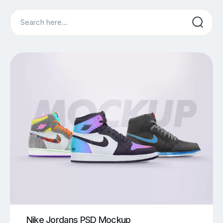
Search
Nike Jordans PSD Mockup