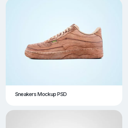
Sneakers Mockup PSD