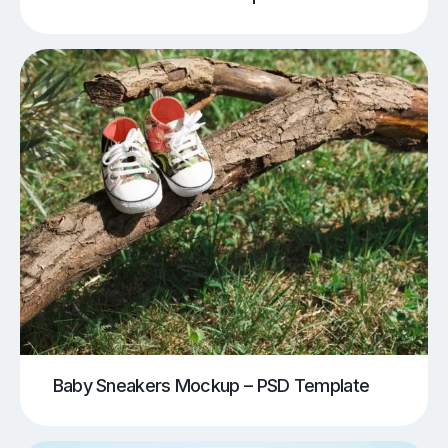
Baby Sneakers Mockup – PSD Template