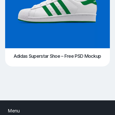
Adidas Superstar Shoe – Free PSD Mockup
Menu