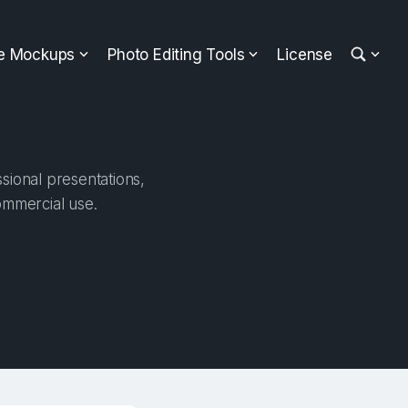
ee Mockups
Photo Editing Tools
License
sional presentations,
ommercial use.