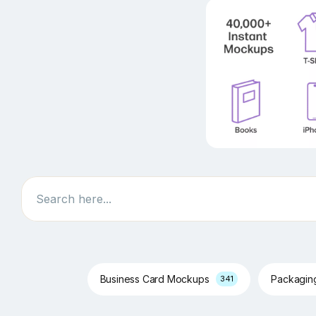
Search
Business Card Mockups
Packagi
341