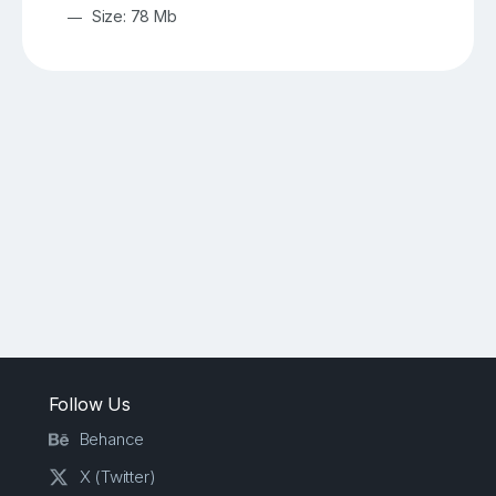
Size: 78 Mb
Follow Us
Behance
X (Twitter)