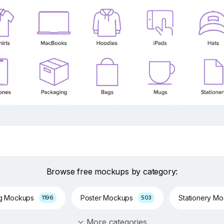
Browse free mockups by category:
ng Mockups
Poster Mockups
Stationery M
1196
503
More categories