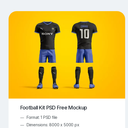
T-Shirt Mockups
iPhone Mockups
219
500
Apple Watch Mockups
Artwork Mockups
42
Box Mockups
Brochure Mockups
343
2
Food/Beverages Mockups
Fra
534
Invitation Card Mockups
Laptop Mockups
138
Notebook Mockups
Outdoor Ad Mockups
107
Sign Mockups
Smartphone Mockups
152
3
Football Kit PSD Free Mockup
Format: 1 PSD file
Dimensions: 8000 x 5000 px