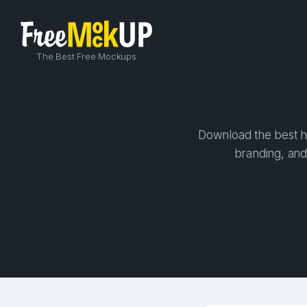
The Best Free Mockups
Download the best hi
branding, and