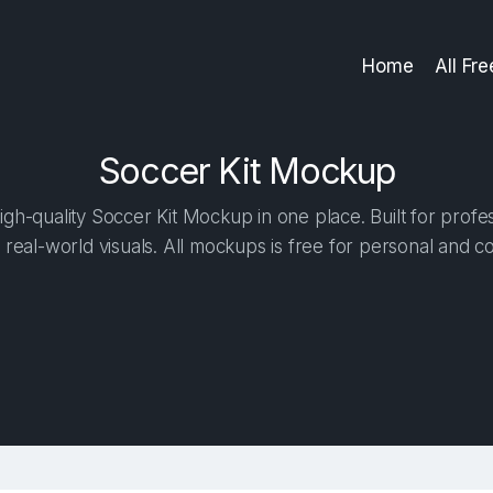
Home
All Fr
Soccer Kit Mockup
gh-quality Soccer Kit Mockup in one place. Built for profes
 real-world visuals. All mockups is free for personal and c