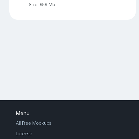
Size: 959 Mb
Menu
All Free Mockups
License