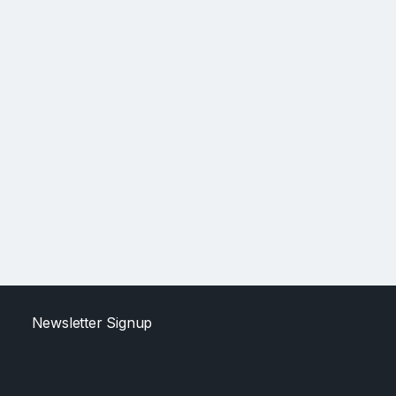
Newsletter Signup