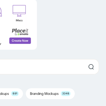
ockups
Branding Mockups
891
3348