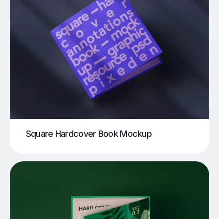
Square Hardcover Book Mockup