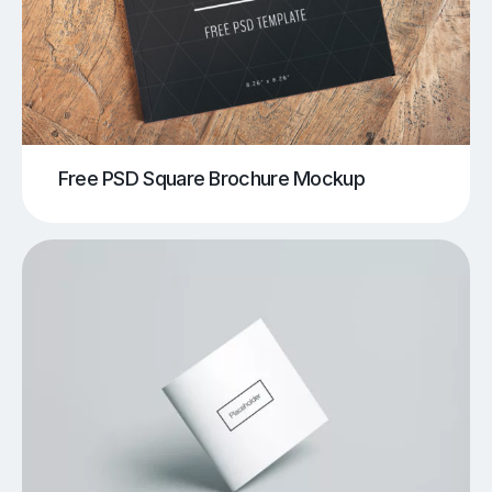
Free PSD Square Brochure Mockup