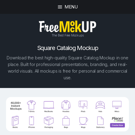
MENU
The Best Free Mockups
Square Catalog Mockup
Download the best high-quality Square Catalog Mockup in one
place. Built for professional presentations, branding, and real-
world visuals. All mockups is free for personal and commercial
use.