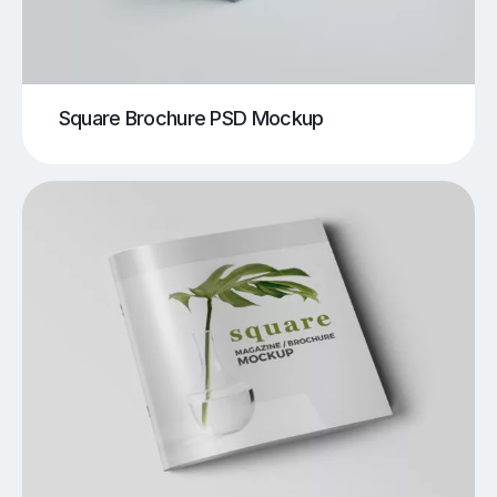
Square Brochure PSD Mockup