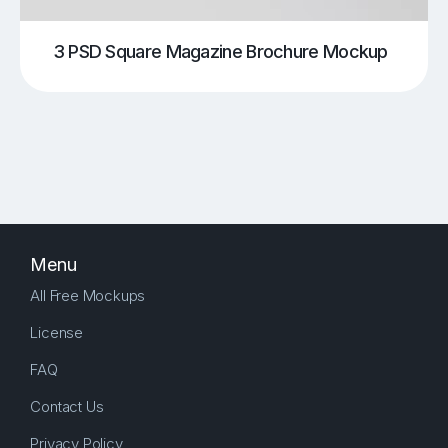
3 PSD Square Magazine Brochure Mockup
Menu
All Free Mockups
License
FAQ
Contact Us
Privacy Policy