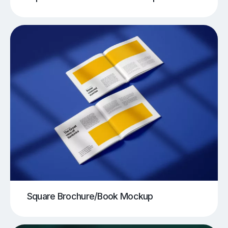
Square Brochure/Book Mockup