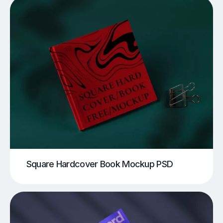
Square Hardcover Book Mockup PSD