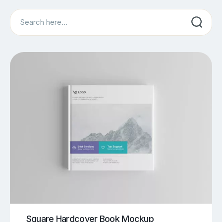
Search
Square Hardcover Book Mockup