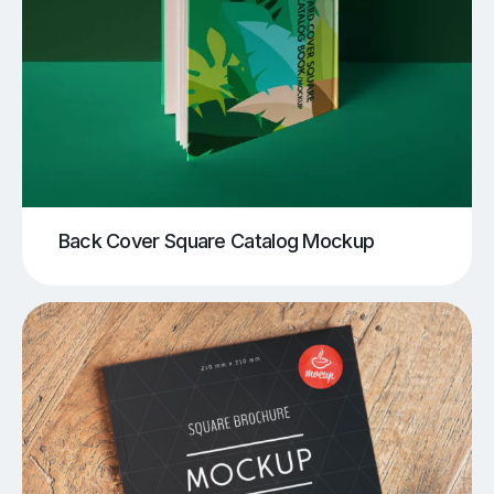
Back Cover Square Catalog Mockup