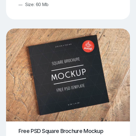
Size: 60 Mb
Free PSD Square Brochure Mockup