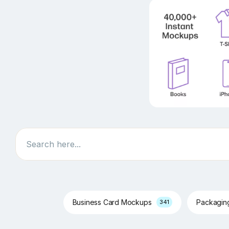
Search
Business Card Mockups
Packagi
341