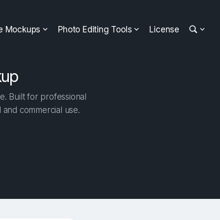
ee Mockups
Photo Editing Tools
License
kup
Built for professional
al and commercial use.