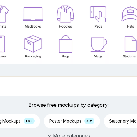
Browse free mockups by category:
ng Mockups
Poster Mockups
Stationery M
1199
503
More categories