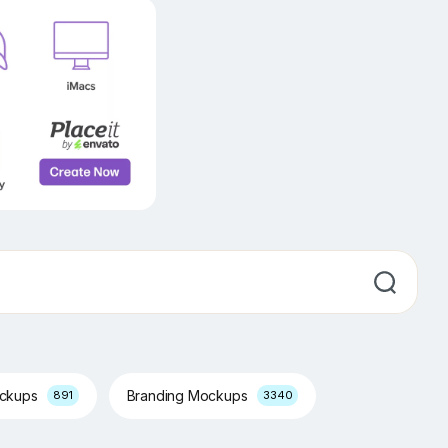
ockups
Branding Mockups
891
3340