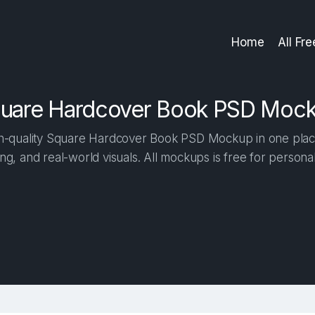
Home
All Fr
uare Hardcover Book PSD Moc
-quality Square Hardcover Book PSD Mockup in one place. 
ng, and real-world visuals. All mockups is free for person