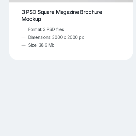
3 PSD Square Magazine Brochure
Mockup
Format: 3 PSD files
Dimensions: 3000 x 2000 px
Size: 38.6 Mb