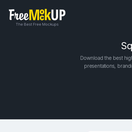
The Best Free Mockups
Sq
Download the best high
presentations, brandi