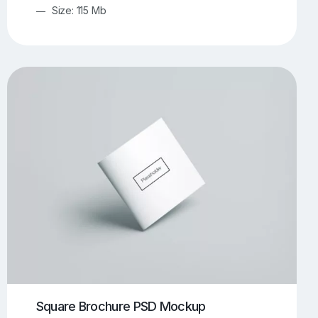
Size: 115 Mb
Square Brochure PSD Mockup