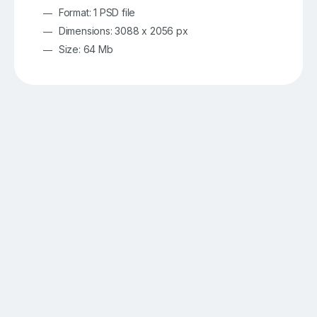
Format: 1 PSD file
Dimensions: 3088 x 2056 px
Size: 64 Mb