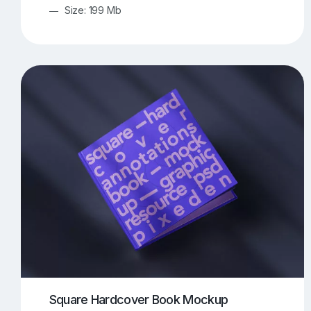
Size: 199 Mb
Square Hardcover Book Mockup