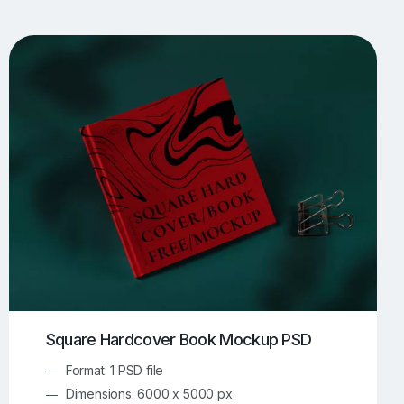
UI/UX Mockups
Apparel Mockups
774
385
Book Mockups
Bottle Mockups
330
279
Flag Mockups
Flyer Mockups
22
123
e Mockups
iMac Mockups
42
103
Magazine Mockups
Merch Mockups
153
397
Print Mockups
Screen Mockups
1269
503
kup.com
Online Mockup Generator
91
100
Square Hardcover Book Mockup PSD
Format: 1 PSD file
Dimensions: 6000 x 5000 px