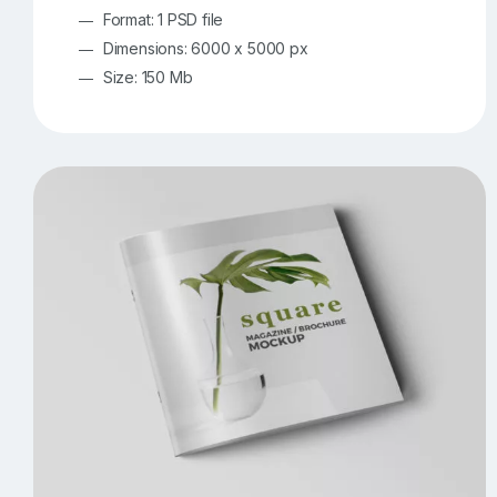
Format: 1 PSD file
Dimensions: 6000 x 5000 px
Size: 150 Mb