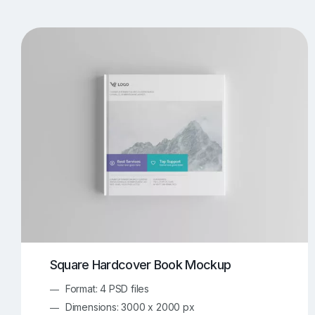
T-Shirt Mockups
iPhone Mockups
219
500
Apple Watch Mockups
Artwork Mockups
42
Box Mockups
Brochure Mockups
344
2
Food/Beverages Mockups
Fra
534
Invitation Card Mockups
Laptop Mockups
138
Notebook Mockups
Outdoor Ad Mockups
107
Sign Mockups
Smartphone Mockups
152
3
Square Hardcover Book Mockup
Format: 4 PSD files
Dimensions: 3000 x 2000 px