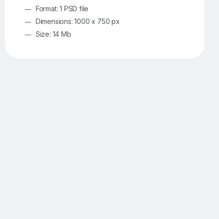
Format: 1 PSD file
Dimensions: 1000 x 750 px
Size: 14 Mb