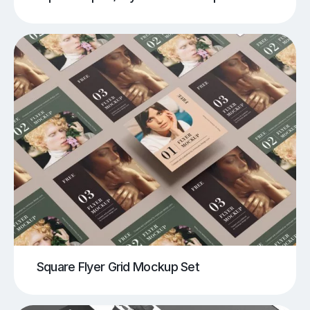
Square Flyer Grid Mockup Set