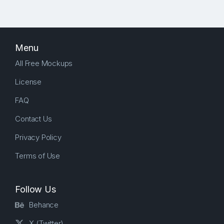
Menu
All Free Mockups
License
FAQ
Contact Us
Privacy Policy
Terms of Use
Follow Us
Behance
X (Twitter)