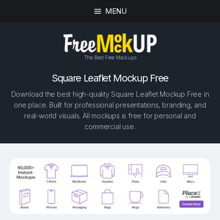
MENU
The Best Free Mockups
Square Leaflet Mockup Free
Download the best high-quality Square Leaflet Mockup Free in
one place. Built for professional presentations, branding, and
real-world visuals. All mockups is free for personal and
commercial use.