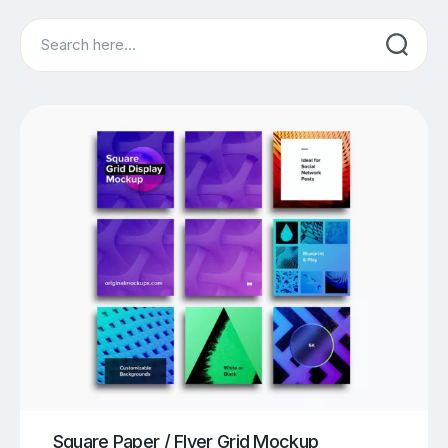
Search
Square Paper / Flyer Grid Mockup