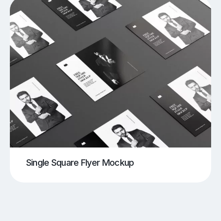
Single Square Flyer Mockup