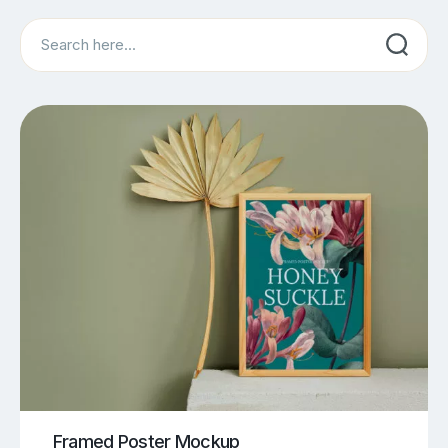
Search
Framed Poster Mockup