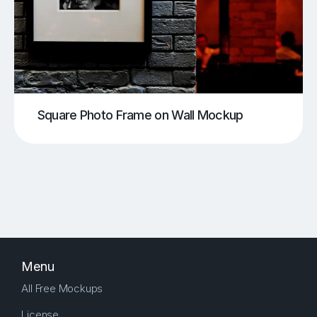
Square Photo Frame on Wall Mockup
Menu
All Free Mockups
License