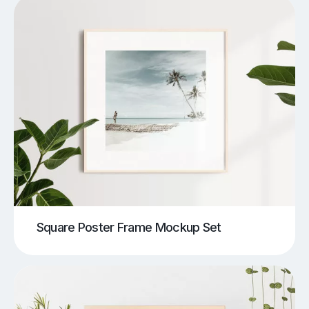
Square Poster Frame Mockup Set