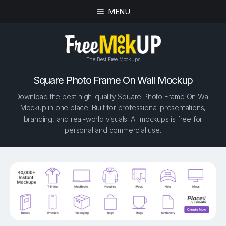
MENU
The Best Free Mockups
Square Photo Frame On Wall Mockup
Download the best high-quality Square Photo Frame On Wall
Mockup in one place. Built for professional presentations,
branding, and real-world visuals. All mockups is free for
personal and commercial use.