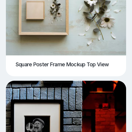
Square Poster Frame Mockup Top View