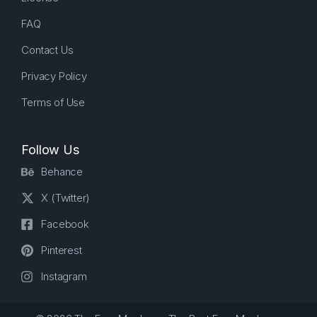
FAQ
Contact Us
Privacy Policy
Terms of Use
Follow Us
Behance
X (Twitter)
Facebook
Pinterest
Instagram