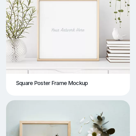
Square Poster Frame Mockup