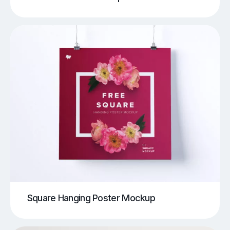
Square Hanging Poster Mockup